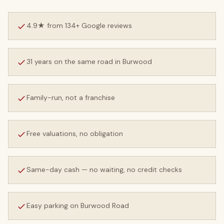
4.9★ from 134+ Google reviews
31 years on the same road in Burwood
Family-run, not a franchise
Free valuations, no obligation
Same-day cash — no waiting, no credit checks
Easy parking on Burwood Road