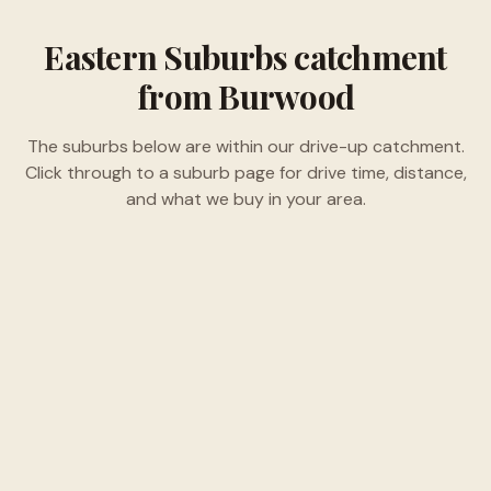
Eastern Suburbs
catchment
from Burwood
The suburbs below are within our drive-up catchment.
Click through to a suburb page for drive time, distance,
and what we buy in your area.