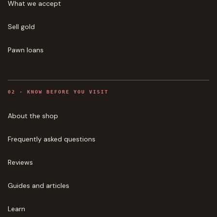
What we accept
Sell gold
Pawn loans
0
2
·
KNOW BEFORE YOU VISIT
About the shop
Frequently asked questions
Reviews
Guides and articles
Learn