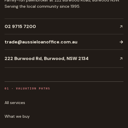
Family-run pawnbroker at 222 Burwood Road, Burwood NSW.
Serving the local community since
1995
.
02 9715 7200
trade@aussieloanoffice.com.au
→
222 Burwood Rd, Burwood, NSW 2134
0
1
·
VALUATION PATHS
All services
What we buy