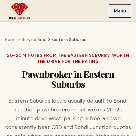
Skip to main content
Menu
Home
Service Area
Eastern Suburbs
20-25 MINUTES FROM THE EASTERN SUBURBS, WORTH
THE DRIVE FOR THE RATING
Pawnbroker in
Eastern
Suburbs
Eastern Suburbs locals usually default to Bondi
Junction pawnbrokers — but we're a 20-25
minute drive west, parking is free, and we
consistently beat CBD and Bondi Junction quotes