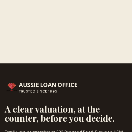
Get directions
Call ahead
→
AUSSIE LOAN OFFICE
TRUSTED SINCE
1995
A clear valuation, at the
counter, before you decide.