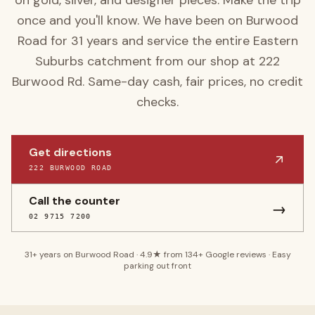
on gold, silver, and designer pieces. Make the trip
once and you'll know.
We have been on Burwood
Road for
31
years and service the entire
Eastern
Suburbs
catchment from our shop at
222
Burwood Rd
. Same-day cash, fair prices, no credit
checks.
Get directions
222 BURWOOD ROAD
Call the counter
→
02 9715 7200
31
+ years on Burwood Road ·
4.9
★ from
134
+ Google reviews · Easy
parking out front