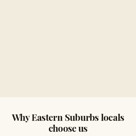
Why
Eastern Suburbs
locals
choose us