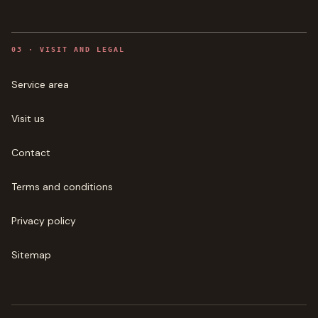
0
3
·
VISIT AND LEGAL
Service area
Visit us
Contact
Terms and conditions
Privacy policy
Sitemap