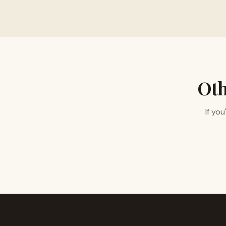
Oth
If yo