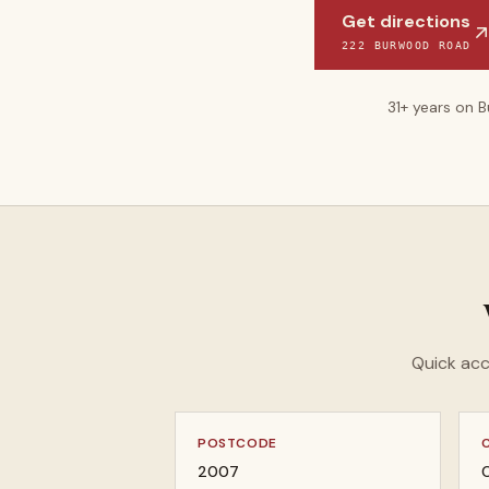
Get directions
222 BURWOOD ROAD
31
+ years on 
Quick acc
POSTCODE
2007
C