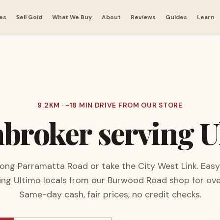
es
Sell Gold
What We Buy
About
Reviews
Guides
Learn
9.2
KM · ~
18
MIN DRIVE FROM OUR STORE
broker serving
U
ong Parramatta Road or take the City West Link. Easy
ing
Ultimo
locals from our Burwood Road shop for ov
Same-day cash, fair prices, no credit checks.