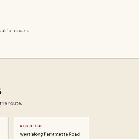
bout 15 minutes
s
the route.
ROUTE CUE
west along Parramatta Road