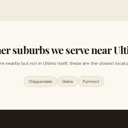
er suburbs we serve near
Ul
u're nearby but not in
Ultimo
itself, these are the closest local 
Chippendale
Glebe
Pyrmont