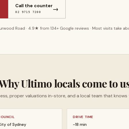
Call the counter
→
02 9715 7200
Burwood Road ·
4.9
★ from
134
+ Google reviews · Most visits take a
Why
Ultimo
locals come to u
ess, proper valuations in-store, and a local team that knows 
COUNCIL
DRIVE TIME
ity of Sydney
~18 min