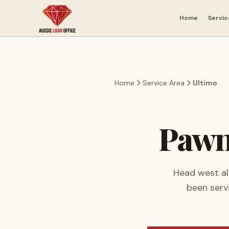
Skip to main content
Home
Servic
Home
Service Area
Ultimo
Pawn
Head west al
been serv