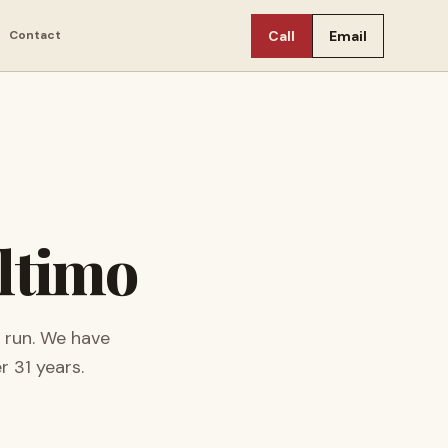
Contact
Call
Email
ltimo
 run.
We have
er
31
years.