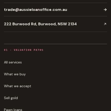
trade@aussieloanoffice.com.au
→
222 Burwood Rd, Burwood, NSW 2134
0
1
·
VALUATION PATHS
All services
What we buy
What we accept
Sell gold
Pawn loans