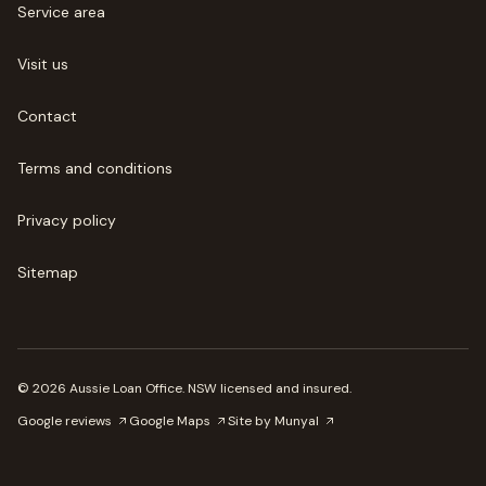
Service area
Visit us
Contact
Terms and conditions
Privacy policy
Sitemap
©
2026
Aussie Loan Office
. NSW licensed and insured.
Google reviews
Google Maps
Site by Munyal