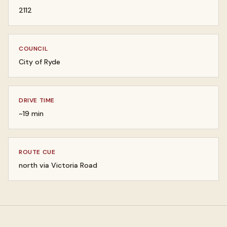
2112
COUNCIL
City of Ryde
DRIVE TIME
~19 min
ROUTE CUE
north via Victoria Road