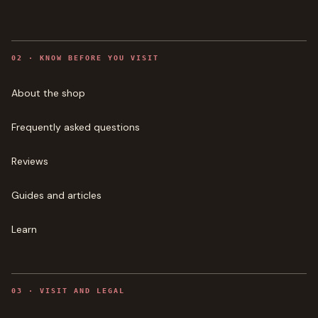
0
2
·
KNOW BEFORE YOU VISIT
About the shop
Frequently asked questions
Reviews
Guides and articles
Learn
0
3
·
VISIT AND LEGAL