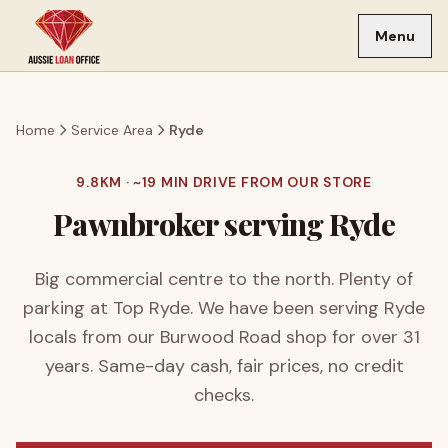
Skip to main content
Menu
Home
Service Area
Ryde
9.8
KM · ~
19
MIN DRIVE FROM OUR STORE
Pawnbroker serving
Ryde
Big commercial centre to the north. Plenty of
parking at Top Ryde.
We have been serving
Ryde
locals from our Burwood Road shop for over
31
years. Same-day cash, fair prices, no credit
checks.