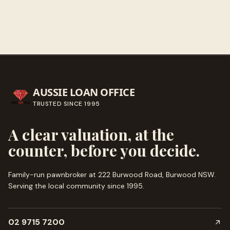
AUSSIE LOAN OFFICE
TRUSTED SINCE
1995
A clear valuation, at the
counter, before you decide.
Family-run pawnbroker at 222 Burwood Road, Burwood NSW.
Serving the local community since
1995
.
02 9715 7200