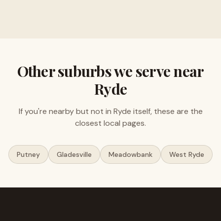
Free valuations, no obligation
Other suburbs we serve near
Ryde
If you're nearby but not in
Ryde
itself, these are the
closest local pages.
Putney
Gladesville
Meadowbank
West Ryde