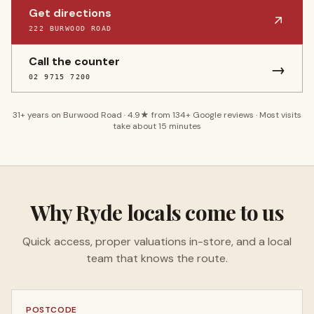
Get directions
222 BURWOOD ROAD
Call the counter
→
02 9715 7200
31
+ years on Burwood Road ·
4.9
★ from
134
+ Google reviews · Most visits
take about 15 minutes
Why
Ryde
locals come to us
Quick access, proper valuations in-store, and a local
team that knows the route.
POSTCODE