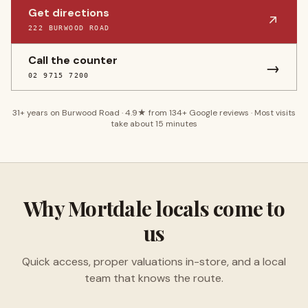
Get directions
222 BURWOOD ROAD
Call the counter
→
02 9715 7200
31
+ years on Burwood Road ·
4.9
★ from
134
+ Google reviews · Most visits
take about 15 minutes
Why
Mortdale
locals come to
us
Quick access, proper valuations in-store, and a local
team that knows the route.