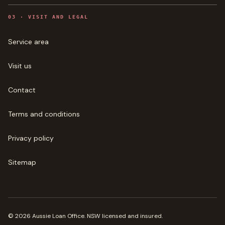
0
3
·
VISIT AND LEGAL
Service area
Visit us
Contact
Terms and conditions
Privacy policy
Sitemap
©
2026
Aussie Loan Office
. NSW licensed and insured.