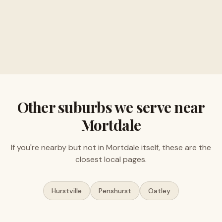
Buy musical instruments and electronics
Free valuations, no obligation
Other suburbs we serve near
Mortdale
If you're nearby but not in
Mortdale
itself, these are the
closest local pages.
Hurstville
Penshurst
Oatley