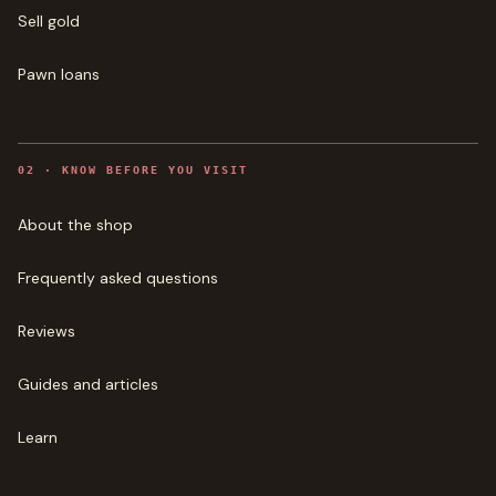
Sell gold
Pawn loans
0
2
·
KNOW BEFORE YOU VISIT
About the shop
Frequently asked questions
Reviews
Guides and articles
Learn