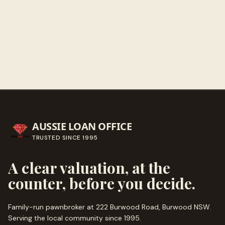
Get directions
Call ahead
→
AUSSIE LOAN OFFICE
TRUSTED SINCE
1995
A clear valuation, at the
counter, before you decide.
Family-run pawnbroker at 222 Burwood Road, Burwood NSW.
Serving the local community since
1995
.