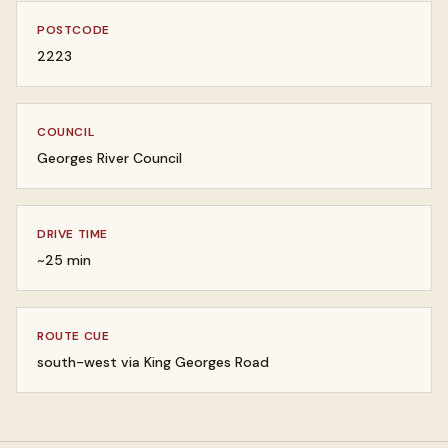
POSTCODE
2223
COUNCIL
Georges River Council
DRIVE TIME
~25 min
ROUTE CUE
south-west via King Georges Road