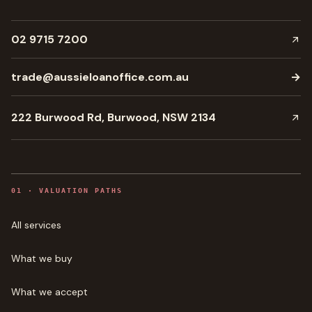
02 9715 7200
trade@aussieloanoffice.com.au
→
222 Burwood Rd, Burwood, NSW 2134
0
1
·
VALUATION PATHS
All services
What we buy
What we accept