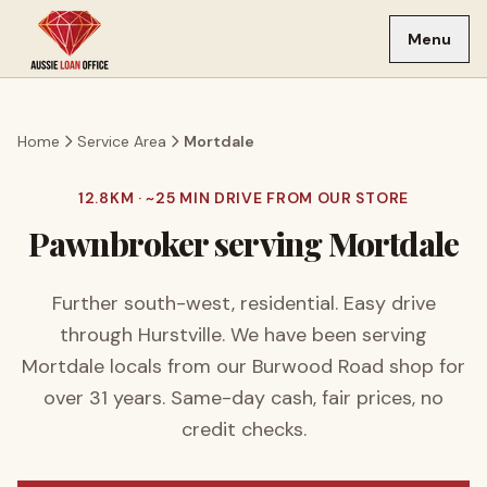
Skip to main content
Menu
Home
Service Area
Mortdale
12.8
KM · ~
25
MIN DRIVE FROM OUR STORE
Pawnbroker serving
Mortdale
Further south-west, residential. Easy drive
through Hurstville.
We have been serving
Mortdale
locals from our Burwood Road shop for
over
31
years. Same-day cash, fair prices, no
credit checks.