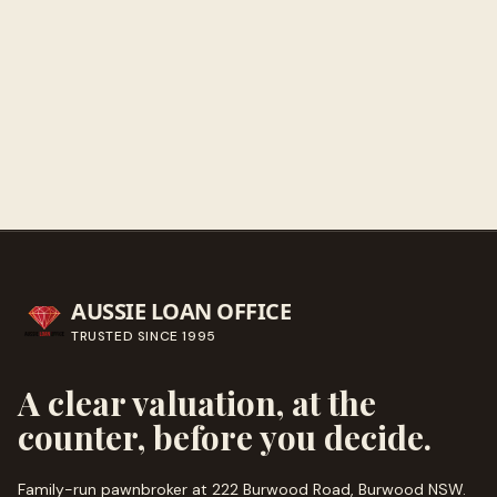
Get directions
Call ahead
→
AUSSIE LOAN OFFICE
TRUSTED SINCE
1995
A clear valuation, at the
counter, before you decide.
Family-run pawnbroker at 222 Burwood Road, Burwood NSW.