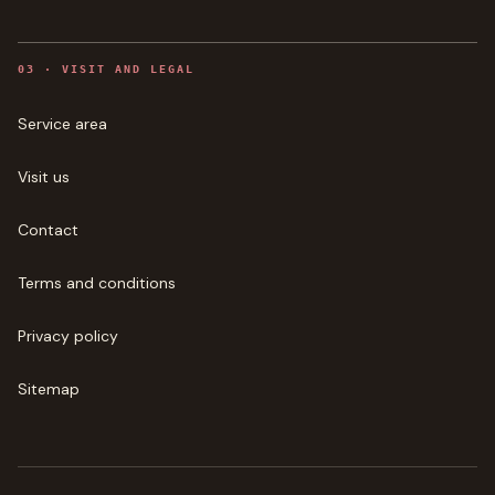
0
3
·
VISIT AND LEGAL
Service area
Visit us
Contact
Terms and conditions
Privacy policy
Sitemap