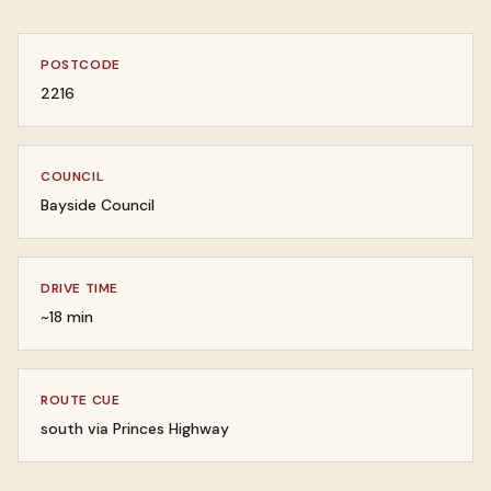
POSTCODE
2216
COUNCIL
Bayside Council
DRIVE TIME
~18 min
ROUTE CUE
south via Princes Highway