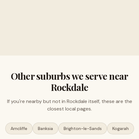
Buy musical instruments and electronics
Free valuations, no obligation
Other suburbs we serve near
Rockdale
If you're nearby but not in
Rockdale
itself, these are the
closest local pages.
Arncliffe
Banksia
Brighton-le-Sands
Kogarah