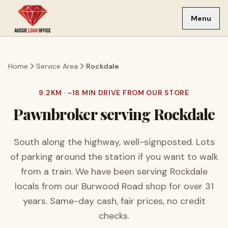
Skip to main content
Menu
Home
Service Area
Rockdale
9.2
KM · ~
18
MIN DRIVE FROM OUR STORE
Pawnbroker serving
Rockdale
South along the highway, well-signposted. Lots
of parking around the station if you want to walk
from a train.
We have been serving
Rockdale
locals from our Burwood Road shop for over
31
years. Same-day cash, fair prices, no credit
checks.