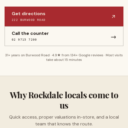
Get directions
222 BURWOOD ROAD
Call the counter
→
02 9715 7200
31
+ years on Burwood Road ·
4.9
★ from
134
+ Google reviews · Most visits
take about 15 minutes
Why
Rockdale
locals come to
us
Quick access, proper valuations in-store, and a local
team that knows the route.