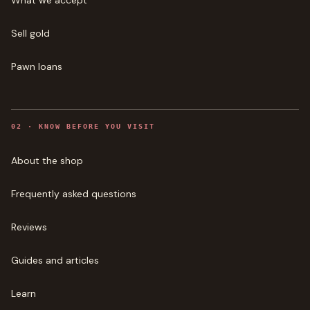
What we accept
Sell gold
Pawn loans
0
2
·
KNOW BEFORE YOU VISIT
About the shop
Frequently asked questions
Reviews
Guides and articles
Learn