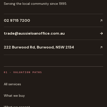
Serving the local community since
1995
.
02 9715 7200
trade@aussieloanoffice.com.au
→
222 Burwood Rd, Burwood, NSW 2134
0
1
·
VALUATION PATHS
All services
What we buy