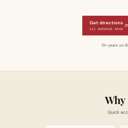
Get directions
222 BURWOOD ROAD
31
+ years on 
Why
Quick acc