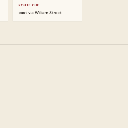
ROUTE CUE
east via William Street
um