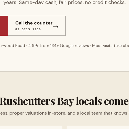
years. Same-day cash, fair prices, no credit checks.
Call the counter
→
02 9715 7200
Burwood Road ·
4.9
★ from
134
+ Google reviews · Most visits take a
Rushcutters Bay
locals come
ess, proper valuations in-store, and a local team that knows 