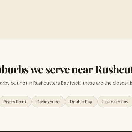
ments and electronics
Free valuations, no obligat
uburbs we serve near
Rushcut
earby but not in
Rushcutters Bay
itself, these are the closest 
Potts Point
Darlinghurst
Double Bay
Elizabeth Bay