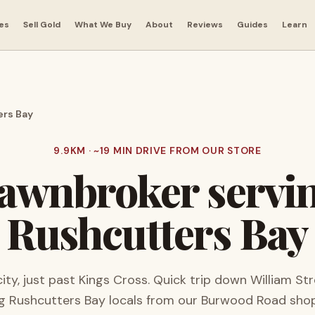
es
Sell Gold
What We Buy
About
Reviews
Guides
Learn
rs Bay
9.9
KM · ~
19
MIN DRIVE FROM OUR STORE
awnbroker servi
Rushcutters Bay
city, just past Kings Cross. Quick trip down William Str
ng
Rushcutters Bay
locals from our Burwood Road shop