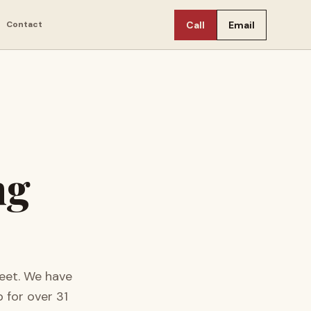
Contact
Call
Email
ng
eet.
We have
 for over
31