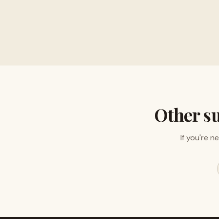
Buy musical instru
Other s
If you're n