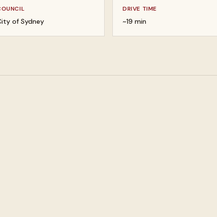
COUNCIL
DRIVE TIME
ity of Sydney
~19 min
 your valuables
Buy gold, silver, and platin
lery and watches
Buy designer bags