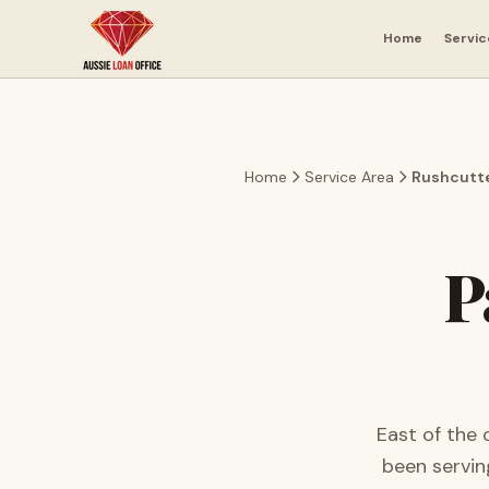
Skip to main content
Home
Servic
Home
Service Area
Rushcutte
P
East of the 
been servi