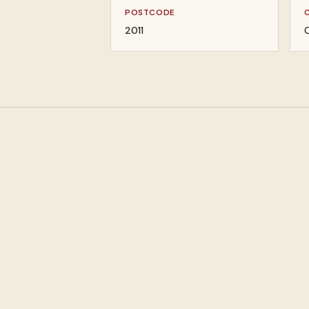
POSTCODE
2011
C
Pawn loans against
Buy designer jewel