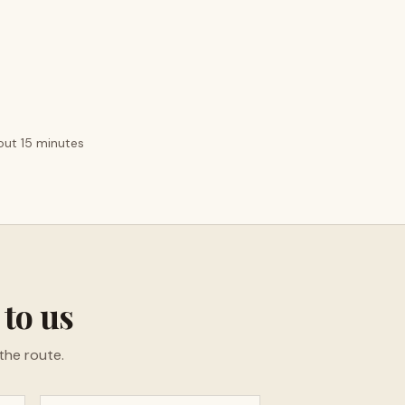
bout 15 minutes
 to us
the route.