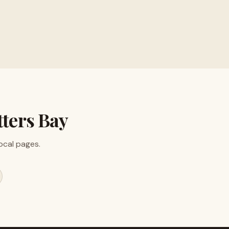
ion
ters Bay
local pages.