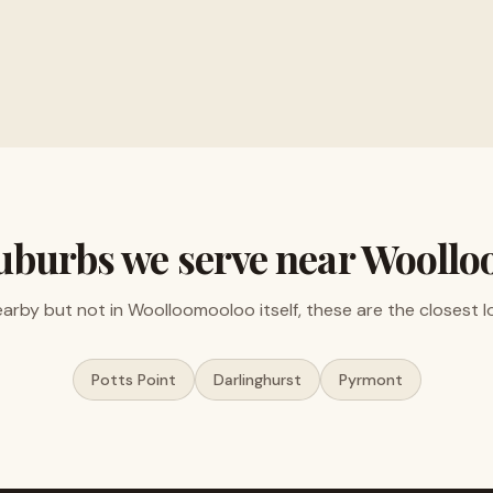
ments and electronics
Free valuations, no obligat
uburbs we serve near
Woollo
nearby but not in
Woolloomooloo
itself, these are the closest l
Potts Point
Darlinghurst
Pyrmont