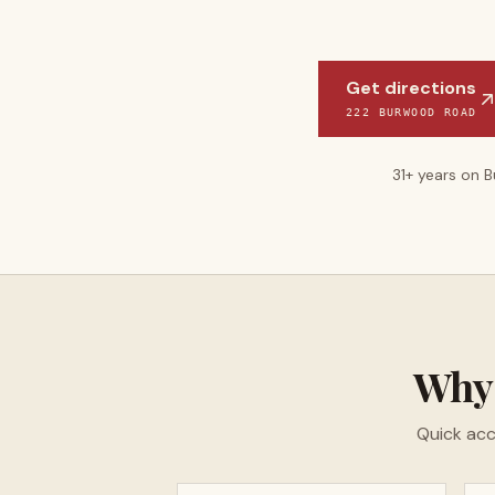
Get directions
222 BURWOOD ROAD
31
+ years on 
Wh
Quick acc