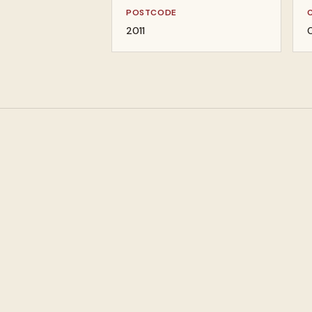
POSTCODE
2011
C
Pawn loans against
Buy designer jewel