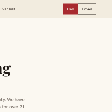
Contact
Call
Email
ng
ty.
We have
 for over
31