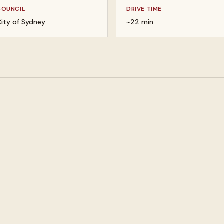
COUNCIL
DRIVE TIME
ity of Sydney
~22 min
 your valuables
Buy gold, silver, and platin
lery and watches
Buy designer bags