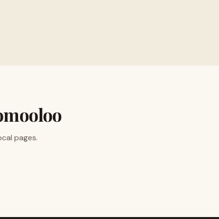
ion
omooloo
ocal pages.