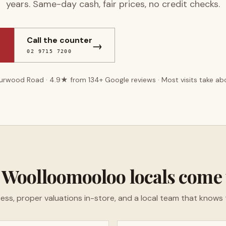
years. Same-day cash, fair prices, no credit checks.
Call the counter
→
02 9715 7200
Burwood Road ·
4.9
★ from
134
+ Google reviews · Most visits take a
y
Woolloomooloo
locals come 
ess, proper valuations in-store, and a local team that knows 