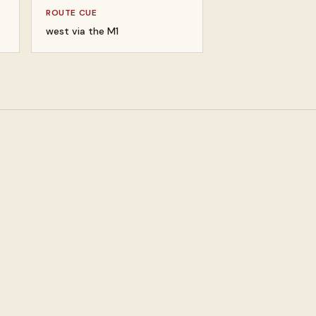
ROUTE CUE
west via the M1
um