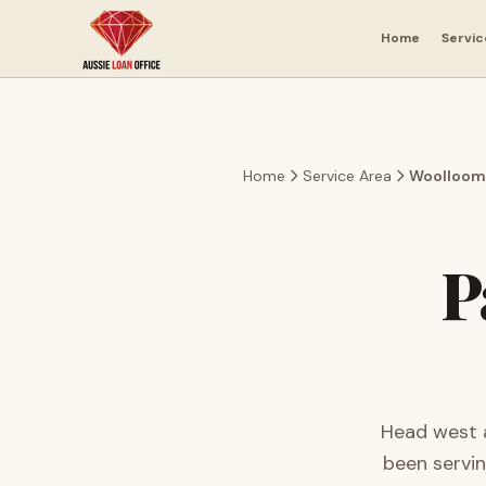
Skip to main content
Home
Servic
Home
Service Area
Woolloom
P
Head west a
been servi