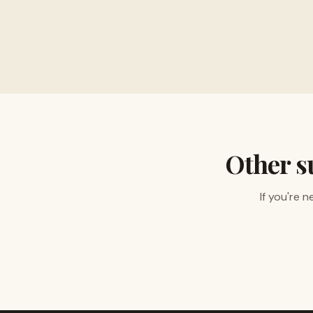
Buy musical instru
Other s
If you're 