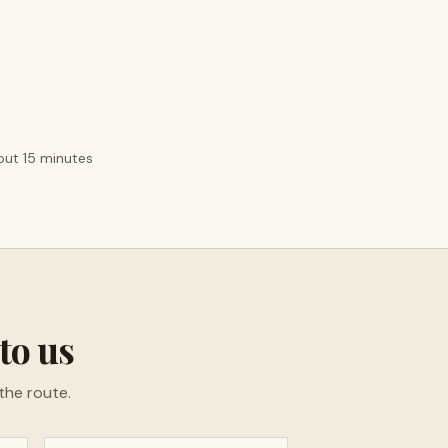
bout 15 minutes
to us
the route.