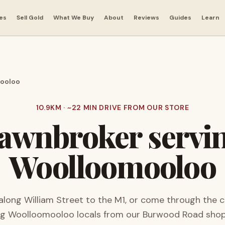
es
Sell Gold
What We Buy
About
Reviews
Guides
Learn
ooloo
10.9
KM · ~
22
MIN DRIVE FROM OUR STORE
awnbroker servi
Woolloomooloo
long William Street to the M1, or come through the ci
ng
Woolloomooloo
locals from our Burwood Road shop