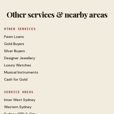
Other services & nearby areas
OTHER SERVICES
Pawn Loans
Gold Buyers
Silver Buyers
Designer Jewellery
Luxury Watches
Musical Instruments
Cash for Gold
SERVICE AREAS
Inner West Sydney
Western Sydney