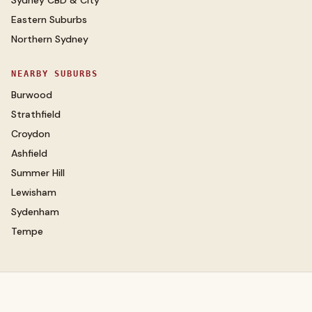
Sydney CBD & City
Eastern Suburbs
Northern Sydney
NEARBY SUBURBS
Burwood
Strathfield
Croydon
Ashfield
Summer Hill
Lewisham
Sydenham
Tempe