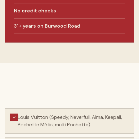
No credit checks
31+ years on Burwood Road
Louis Vuitton (Speedy, Neverfull, Alma, Keepall,
✓
Pochette Métis, multi Pochette)