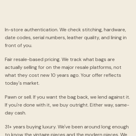
In-store authentication. We check stitching, hardware,
date codes, serial numbers, leather quality, and lining in
front of you.
Fair resale-based pricing. We track what bags are
actually selling for on the major resale platforms, not
what they cost new 10 years ago. Your offer reflects
today's market.
Pawn or sell. If you want the bag back, we lend against it.
If you're done with it, we buy outright. Either way, same-
day cash.
31+ years buying luxury. We've been around long enough
to know the vintage pieces and the modern pieces. We