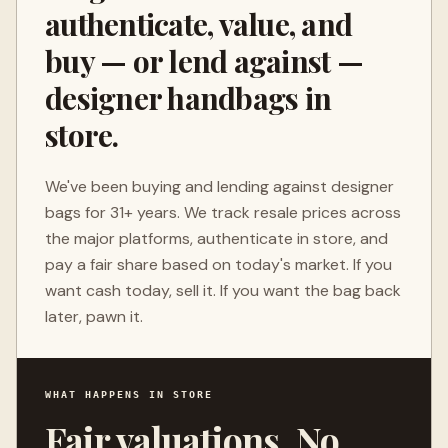
authenticate, value, and
buy — or lend against —
designer handbags in
store.
We've been buying and lending against designer
bags for 31+ years. We track resale prices across
the major platforms, authenticate in store, and
pay a fair share based on today's market. If you
want cash today, sell it. If you want the bag back
later, pawn it.
WHAT HAPPENS IN STORE
Fair valuations. No