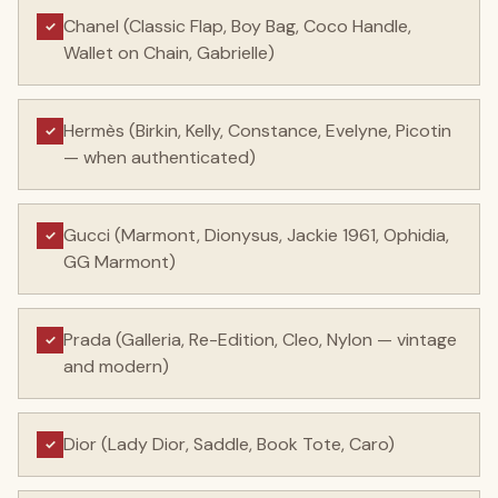
Chanel (Classic Flap, Boy Bag, Coco Handle,
✓
Wallet on Chain, Gabrielle)
Hermès (Birkin, Kelly, Constance, Evelyne, Picotin
✓
— when authenticated)
Gucci (Marmont, Dionysus, Jackie 1961, Ophidia,
✓
GG Marmont)
Prada (Galleria, Re-Edition, Cleo, Nylon — vintage
✓
and modern)
Dior (Lady Dior, Saddle, Book Tote, Caro)
✓