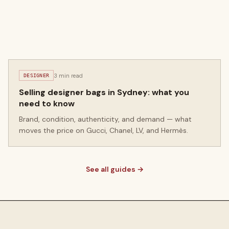
3 min read
DESIGNER
Selling designer bags in Sydney: what you
need to know
Brand, condition, authenticity, and demand — what
moves the price on Gucci, Chanel, LV, and Hermès.
See all guides →