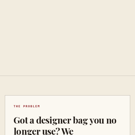
THE PROBLEM
Got a designer bag you no
longer use? We