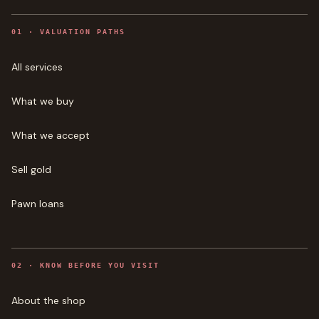
0
1
·
VALUATION PATHS
All services
What we buy
What we accept
Sell gold
Pawn loans
0
2
·
KNOW BEFORE YOU VISIT
About the shop