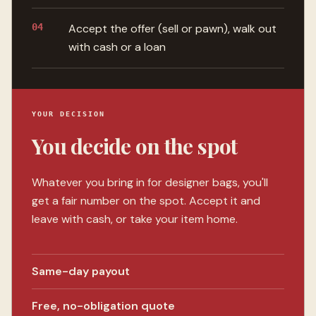
04
Accept the offer (sell or pawn), walk out
with cash or a loan
YOUR DECISION
You decide on the spot
Whatever you bring in for designer bags, you'll
get a fair number on the spot. Accept it and
leave with cash, or take your item home.
Same-day payout
Free, no-obligation quote