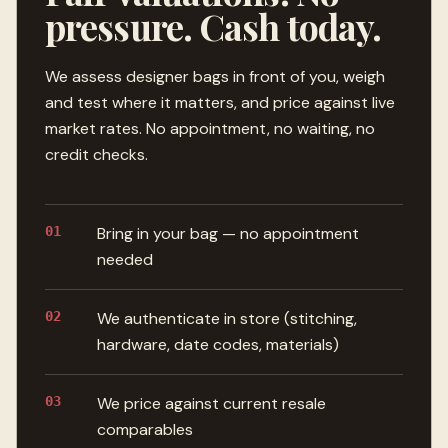
pressure. Cash today.
We assess designer bags in front of you, weigh
and test where it matters, and price against live
market rates. No appointment, no waiting, no
credit checks.
01
Bring in your bag — no appointment
needed
02
We authenticate in store (stitching,
hardware, date codes, materials)
03
We price against current resale
comparables