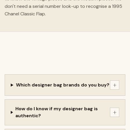
don't need a serial number look-up to recognise a 1995
Chanel Classic Flap.
+
Which designer bag brands do you buy?
How do I know if my designer bag is
+
authentic?