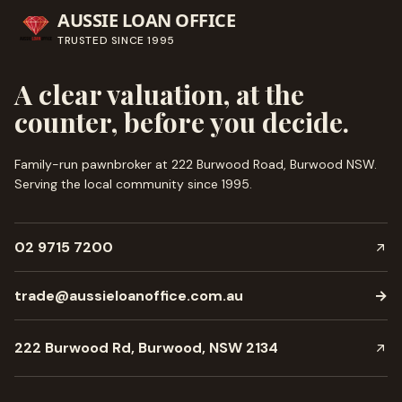
AUSSIE LOAN OFFICE
TRUSTED SINCE
1995
A clear valuation, at the
counter, before you decide.
Family-run pawnbroker at 222 Burwood Road, Burwood NSW.
Serving the local community since
1995
.
02 9715 7200
trade@aussieloanoffice.com.au
→
222 Burwood Rd, Burwood, NSW 2134