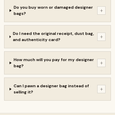
Do you buy worn or damaged designer
+
bags?
Do I need the original receipt, dust bag,
+
and authenticity card?
How much will you pay for my designer
+
bag?
Can I pawn a designer bag instead of
+
selling it?