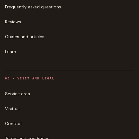
Frequently asked questions
Reviews
Guides and articles
Learn
0
3
·
VISIT AND LEGAL
Service area
Visit us
Contact
Terms and conditions