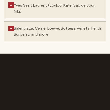
Yves Saint Laurent (Loulou, Kate, Sac de Jour,
✓
Niki)
Balenciaga, Celine, Loewe, Bottega Veneta, Fendi,
✓
Burberry, and more
AT THE VALUATION DESK
You see the process
before you make the