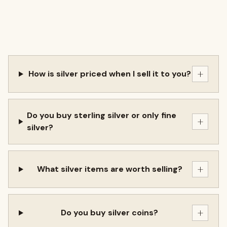
+
How is silver priced when I sell it to you?
Do you buy sterling silver or only fine
+
silver?
+
What silver items are worth selling?
+
Do you buy silver coins?