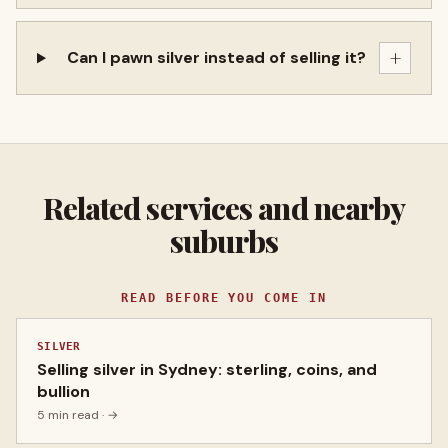
+
Can I pawn silver instead of selling it?
Related services and nearby
suburbs
READ BEFORE YOU COME IN
SILVER
Selling silver in Sydney: sterling, coins, and
bullion
5 min read
· →