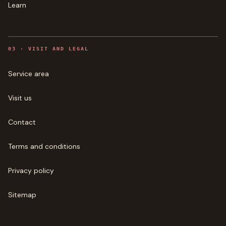
Learn
0
3
·
VISIT AND LEGAL
Service area
Visit us
Contact
Terms and conditions
Privacy policy
Sitemap