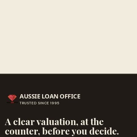
Get directions
Call ahead
→
AUSSIE LOAN OFFICE
TRUSTED SINCE
1995
A clear valuation, at the
counter, before you decide.