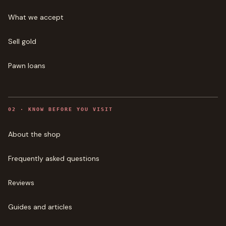
What we accept
Sell gold
Pawn loans
0
2
·
KNOW BEFORE YOU VISIT
About the shop
Frequently asked questions
Reviews
Guides and articles