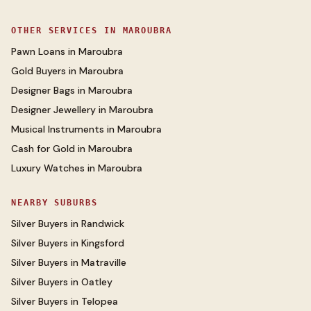
OTHER SERVICES IN
MAROUBRA
Pawn Loans
in
Maroubra
Gold Buyers
in
Maroubra
Designer Bags
in
Maroubra
Designer Jewellery
in
Maroubra
Musical Instruments
in
Maroubra
Cash for Gold
in
Maroubra
Luxury Watches
in
Maroubra
NEARBY SUBURBS
Silver Buyers
in
Randwick
Silver Buyers
in
Kingsford
Silver Buyers
in
Matraville
Silver Buyers
in
Oatley
Silver Buyers
in
Telopea