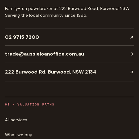
Family-run pawnbroker at 222 Burwood Road, Burwood NSW.
Serving the local community since
1995
.
02 9715 7200
trade@aussieloanoffice.com.au
→
222 Burwood Rd, Burwood, NSW 2134
0
1
·
VALUATION PATHS
All services
What we buy