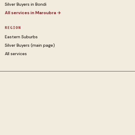
Silver Buyers
in
Bondi
All services in
Maroubra
→
REGION
Eastern Suburbs
Silver Buyers
(main page)
All services