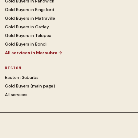
Gold Buyers
in
Randwick
Gold Buyers
in
Kingsford
Gold Buyers
in
Matraville
Gold Buyers
in
Oatley
Gold Buyers
in
Telopea
Gold Buyers
in
Bondi
All services in
Maroubra
→
REGION
Eastern Suburbs
Gold Buyers
(main page)
All services