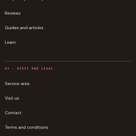
Reviews
Guides and articles
Learn
0
3
·
VISIT AND LEGAL
Service area
Visit us
Contact
Terms and conditions