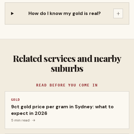
+
How do I know my gold is real?
Related services and nearby
suburbs
READ BEFORE YOU COME IN
GOLD
9ct gold price per gram in Sydney: what to
expect in 2026
5 min read
· →