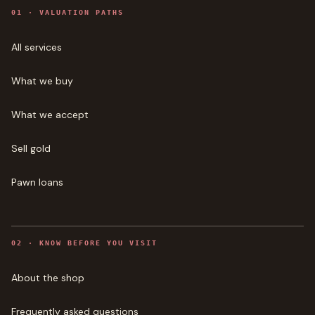
0
1
·
VALUATION PATHS
All services
What we buy
What we accept
Sell gold
Pawn loans
0
2
·
KNOW BEFORE YOU VISIT
About the shop
Frequently asked questions