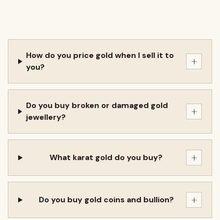
How do you price gold when I sell it to
+
you?
Do you buy broken or damaged gold
+
jewellery?
+
What karat gold do you buy?
+
Do you buy gold coins and bullion?