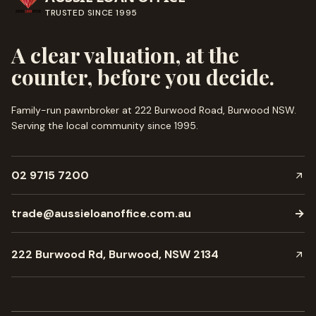
TRUSTED SINCE
1995
A clear valuation, at the
counter, before you decide.
Family-run pawnbroker at 222 Burwood Road, Burwood NSW.
Serving the local community since
1995
.
02 9715 7200
trade@aussieloanoffice.com.au
→
222 Burwood Rd, Burwood, NSW 2134