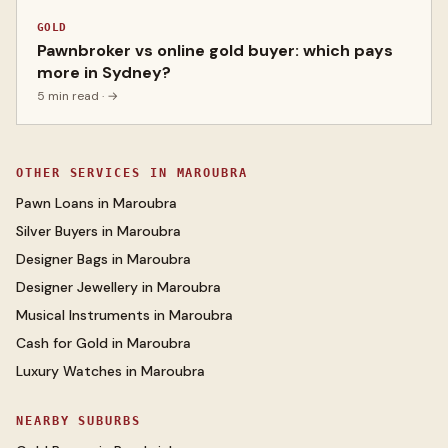
GOLD
Pawnbroker vs online gold buyer: which pays
more in Sydney?
5 min read
· →
OTHER SERVICES IN
MAROUBRA
Pawn Loans
in
Maroubra
Silver Buyers
in
Maroubra
Designer Bags
in
Maroubra
Designer Jewellery
in
Maroubra
Musical Instruments
in
Maroubra
Cash for Gold
in
Maroubra
Luxury Watches
in
Maroubra
NEARBY SUBURBS