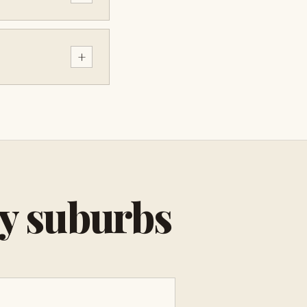
+
by suburbs