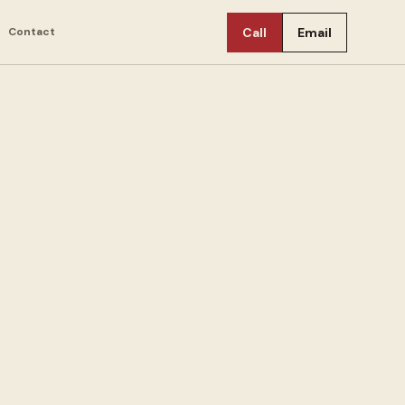
Contact
Call
Email