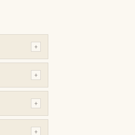
+
+
+
+