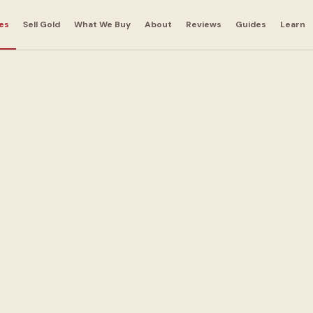
es
Sell Gold
What We Buy
About
Reviews
Guides
Learn
ns in
a
 out with cash today.