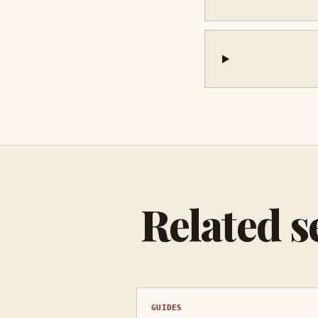
Related s
GUIDES