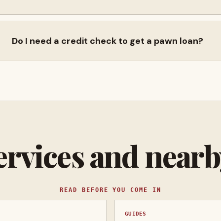
Do I need a credit check to get a pawn loan?
ervices and near
READ BEFORE YOU COME IN
GUIDES