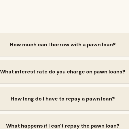
How much can I borrow with a pawn loan?
What interest rate do you charge on pawn loans?
How long do I have to repay a pawn loan?
What happens if I can't repay the pawn loan?