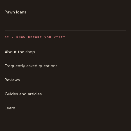
Pawn loans
0
2
·
KNOW BEFORE YOU VISIT
About the shop
Frequently asked questions
Reviews
Guides and articles
Learn