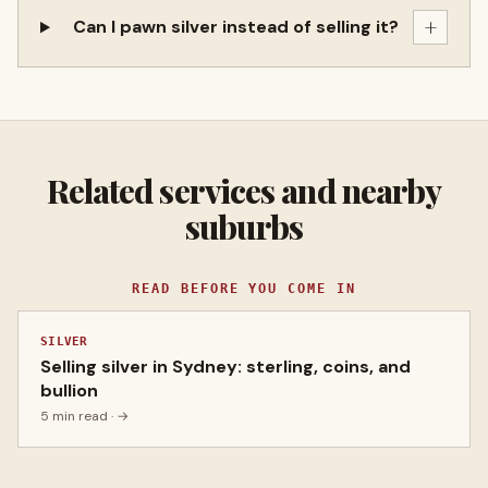
+
Can I pawn silver instead of selling it?
Related services and nearby
suburbs
READ BEFORE YOU COME IN
SILVER
Selling silver in Sydney: sterling, coins, and
bullion
5 min read
· →