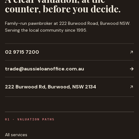
counter, before you decide.
Family-run pawnbroker at 222 Burwood Road, Burwood NSW.
Serving the local community since
1995
.
02 9715 7200
trade@aussieloanoffice.com.au
→
222 Burwood Rd, Burwood, NSW 2134
0
1
·
VALUATION PATHS
All services