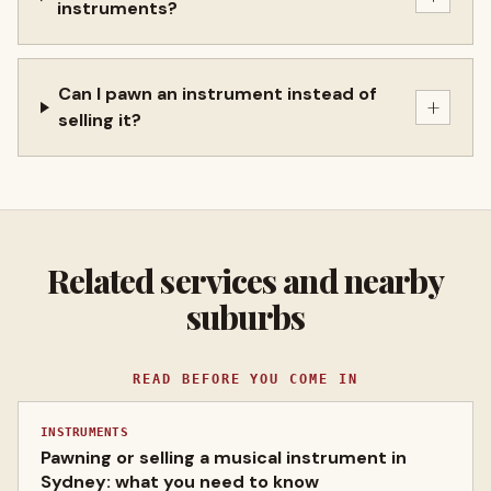
instruments?
Can I pawn an instrument instead of
+
selling it?
Related services and nearby
suburbs
READ BEFORE YOU COME IN
INSTRUMENTS
Pawning or selling a musical instrument in
Sydney: what you need to know