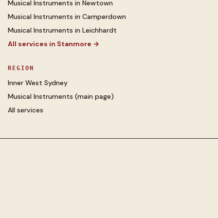
Musical Instruments
in
Newtown
Musical Instruments
in
Camperdown
Musical Instruments
in
Leichhardt
All services in
Stanmore
→
REGION
Inner West Sydney
Musical Instruments
(main page)
All services