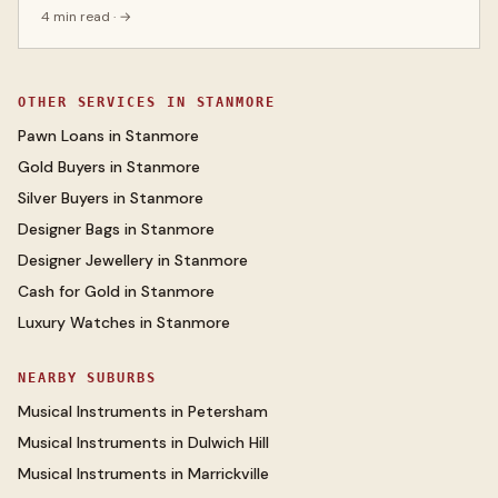
4 min read
· →
OTHER SERVICES IN
STANMORE
Pawn Loans
in
Stanmore
Gold Buyers
in
Stanmore
Silver Buyers
in
Stanmore
Designer Bags
in
Stanmore
Designer Jewellery
in
Stanmore
Cash for Gold
in
Stanmore
Luxury Watches
in
Stanmore
NEARBY SUBURBS
Musical Instruments
in
Petersham
Musical Instruments
in
Dulwich Hill
Musical Instruments
in
Marrickville