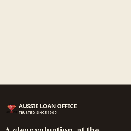
Sunday
Closed
Get directions
Call ahead
→
AUSSIE LOAN OFFICE
TRUSTED SINCE
1995
A clear valuation, at the