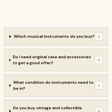
+
Which musical instruments do you buy?
Do I need original case and accessories
+
to get a good offer?
What condition do instruments need to
+
be in?
Do you buy vintage and collectible
+