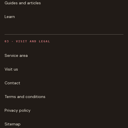
Guides and articles
Learn
0
3
·
VISIT AND LEGAL
Service area
Visit us
Contact
Terms and conditions
Privacy policy
Sitemap