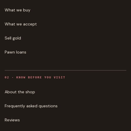
What we buy
What we accept
Sell gold
Pawn loans
0
2
·
KNOW BEFORE YOU VISIT
About the shop
Frequently asked questions
Reviews