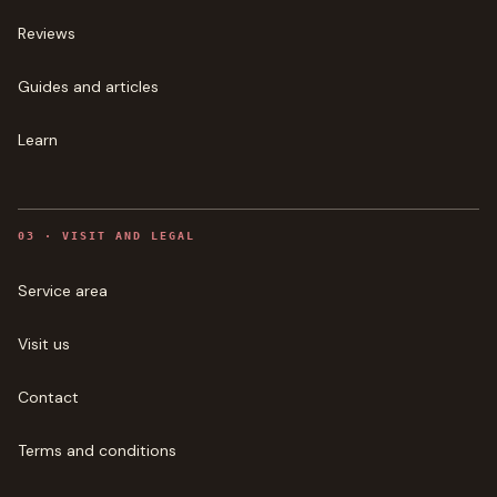
Reviews
Guides and articles
Learn
0
3
·
VISIT AND LEGAL
Service area
Visit us
Contact
Terms and conditions