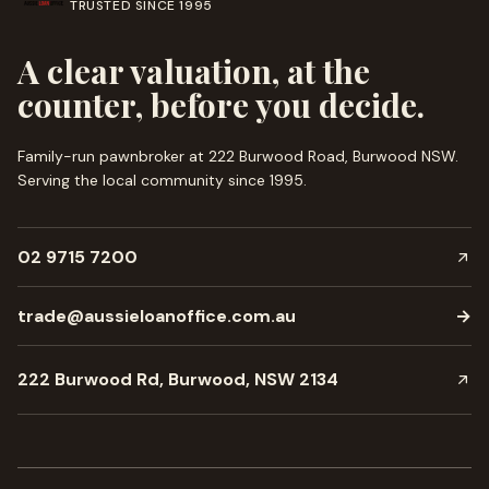
TRUSTED SINCE
1995
A clear valuation, at the
counter, before you decide.
Family-run pawnbroker at 222 Burwood Road, Burwood NSW.
Serving the local community since
1995
.
02 9715 7200
trade@aussieloanoffice.com.au
→
222 Burwood Rd, Burwood, NSW 2134