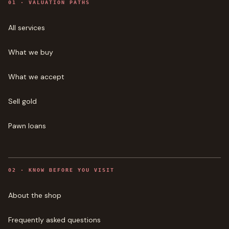
0
1
·
VALUATION PATHS
All services
What we buy
What we accept
Sell gold
Pawn loans
0
2
·
KNOW BEFORE YOU VISIT
About the shop
Frequently asked questions