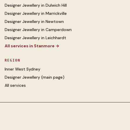
Designer Jewellery
in
Dulwich Hill
Designer Jewellery
in
Marrickville
Designer Jewellery
in
Newtown
Designer Jewellery
in
Camperdown
Designer Jewellery
in
Leichhardt
All services in
Stanmore
→
REGION
Inner West Sydney
Designer Jewellery
(main page)
All services