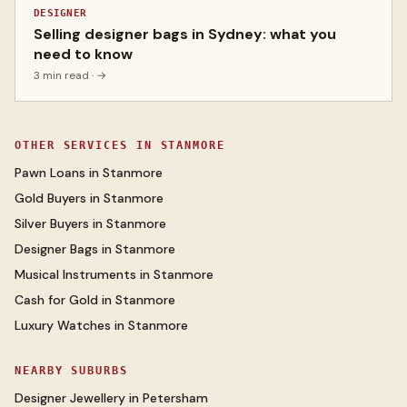
DESIGNER
Selling designer bags in Sydney: what you
need to know
3 min read
· →
OTHER SERVICES IN
STANMORE
Pawn Loans
in
Stanmore
Gold Buyers
in
Stanmore
Silver Buyers
in
Stanmore
Designer Bags
in
Stanmore
Musical Instruments
in
Stanmore
Cash for Gold
in
Stanmore
Luxury Watches
in
Stanmore
NEARBY SUBURBS
Designer Jewellery
in
Petersham