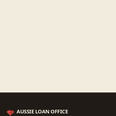
Friday
9:30 AM - 5:30 PM
Saturday
9:30 AM - 3:00 PM
Sunday
Closed
Get directions
Call ahead
→
AUSSIE LOAN OFFICE