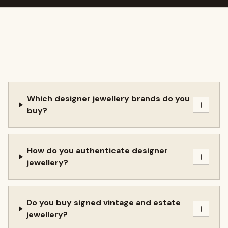
Which designer jewellery brands do you
+
buy?
How do you authenticate designer
+
jewellery?
Do you buy signed vintage and estate
+
jewellery?