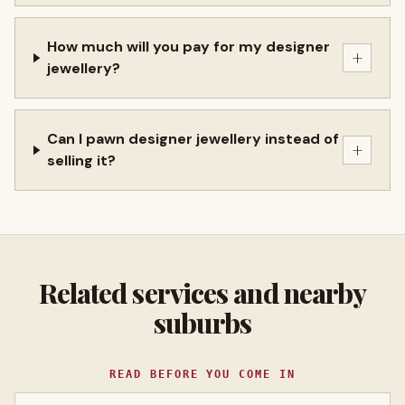
How much will you pay for my designer
+
jewellery?
Can I pawn designer jewellery instead of
+
selling it?
Related services and nearby
suburbs
READ BEFORE YOU COME IN