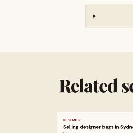
Related s
DESIGNER
Selling designer bags in Syd