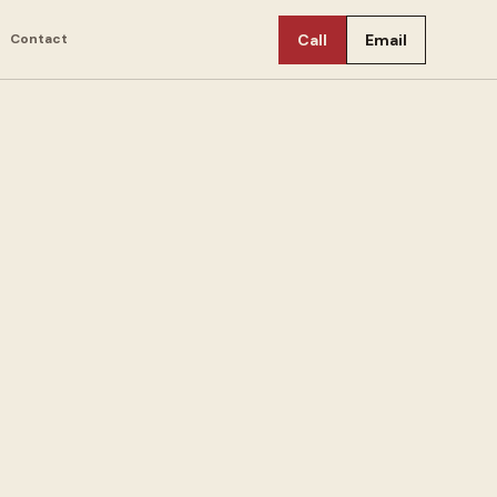
Contact
Call
Email