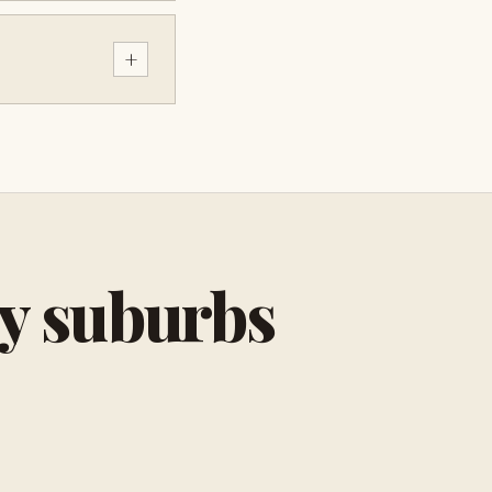
+
by suburbs