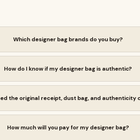
Which designer bag brands do you buy?
How do I know if my designer bag is authentic?
eed the original receipt, dust bag, and authenticity
How much will you pay for my designer bag?