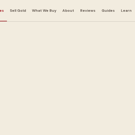
es
Sell Gold
What We Buy
About
Reviews
Guides
Learn
 Bags in
e
andbags for cash.