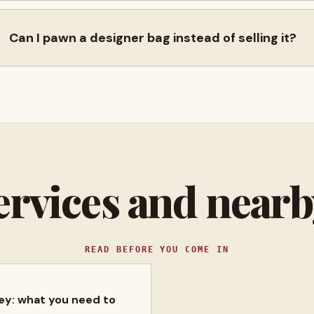
Can I pawn a designer bag instead of selling it?
ervices and near
READ BEFORE YOU COME IN
ney: what you need to