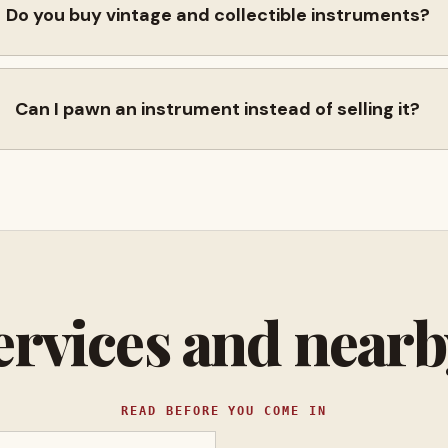
Do you buy vintage and collectible instruments?
Can I pawn an instrument instead of selling it?
ervices and near
READ BEFORE YOU COME IN