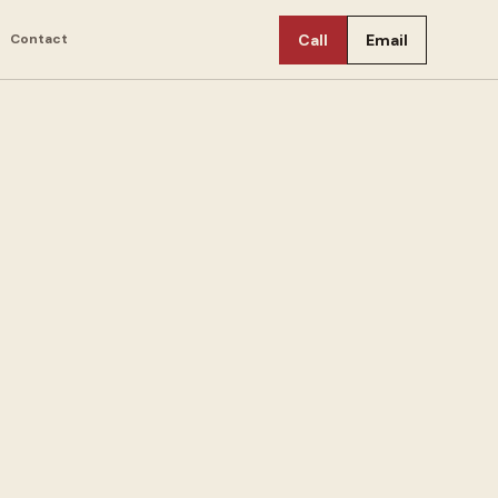
Contact
Call
Email