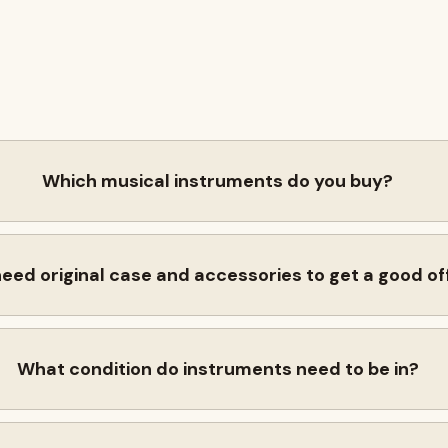
Which musical instruments do you buy?
need original case and accessories to get a good of
What condition do instruments need to be in?