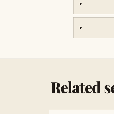
Related s