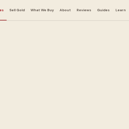
es
Sell Gold
What We Buy
About
Reviews
Guides
Learn
t
nts in
nt