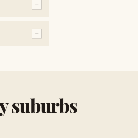
+
+
by suburbs