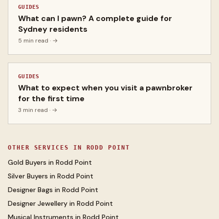
GUIDES
What can I pawn? A complete guide for
Sydney residents
5 min read
· →
GUIDES
What to expect when you visit a pawnbroker
for the first time
3 min read
· →
OTHER SERVICES IN
RODD POINT
Gold Buyers
in
Rodd Point
Silver Buyers
in
Rodd Point
Designer Bags
in
Rodd Point
Designer Jewellery
in
Rodd Point
Musical Instruments
in
Rodd Point