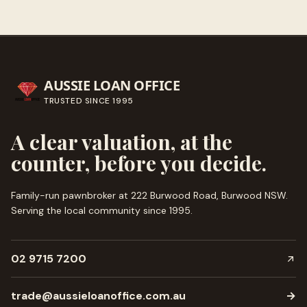
AUSSIE LOAN OFFICE
TRUSTED SINCE
1995
A clear valuation, at the
counter, before you decide.
Family-run pawnbroker at 222 Burwood Road, Burwood NSW.
Serving the local community since
1995
.
02 9715 7200
trade@aussieloanoffice.com.au
→