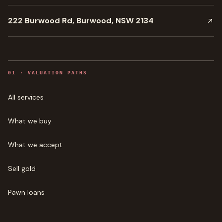
222 Burwood Rd, Burwood, NSW 2134
0
1
·
VALUATION PATHS
All services
What we buy
What we accept
Sell gold
Pawn loans