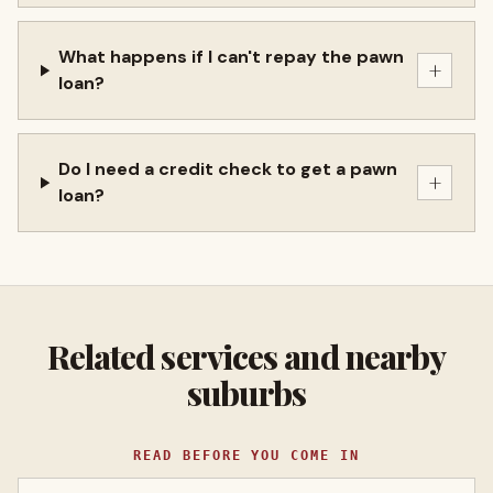
What happens if I can't repay the pawn
+
loan?
Do I need a credit check to get a pawn
+
loan?
Related services and nearby
suburbs
READ BEFORE YOU COME IN