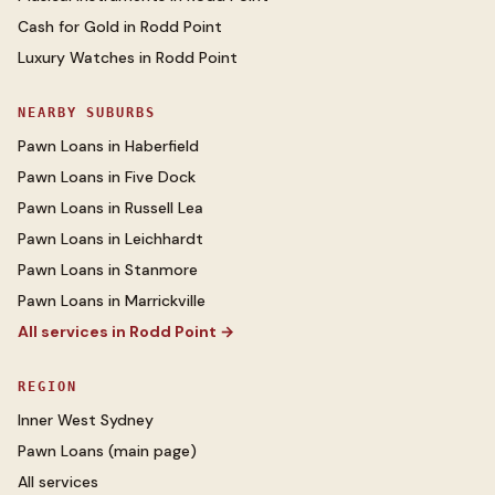
Cash for Gold
in
Rodd Point
Luxury Watches
in
Rodd Point
NEARBY SUBURBS
Pawn Loans
in
Haberfield
Pawn Loans
in
Five Dock
Pawn Loans
in
Russell Lea
Pawn Loans
in
Leichhardt
Pawn Loans
in
Stanmore
Pawn Loans
in
Marrickville
All services in
Rodd Point
→
REGION
Inner West Sydney
Pawn Loans
(main page)
All services