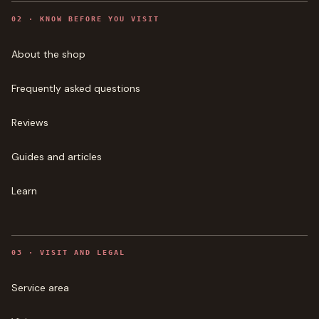
0
2
·
KNOW BEFORE YOU VISIT
About the shop
Frequently asked questions
Reviews
Guides and articles
Learn
0
3
·
VISIT AND LEGAL
Service area