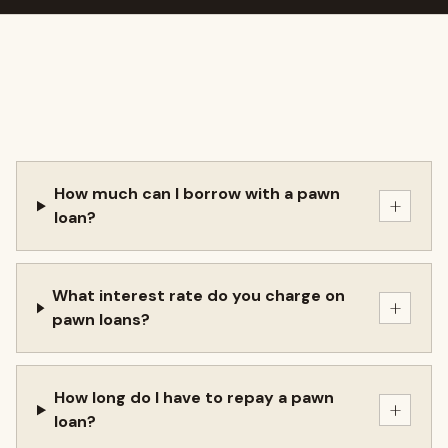
How much can I borrow with a pawn
+
loan?
What interest rate do you charge on
+
pawn loans?
How long do I have to repay a pawn
+
loan?