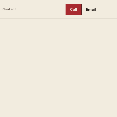
Contact
Call
Email