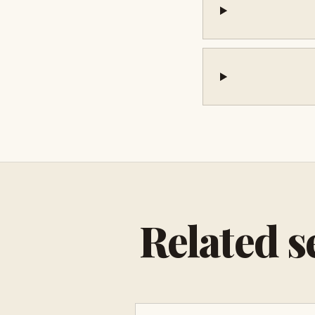
Related s