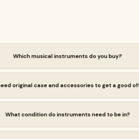
Which musical instruments do you buy?
need original case and accessories to get a good of
What condition do instruments need to be in?