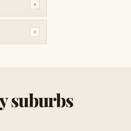
+
+
by suburbs