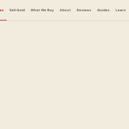
es
Sell Gold
What We Buy
About
Reviews
Guides
Learn
nts in