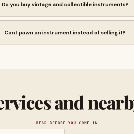
Do you buy vintage and collectible instruments?
Can I pawn an instrument instead of selling it?
ervices and near
READ BEFORE YOU COME IN