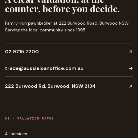
counter, before you decide.
Family-run pawnbroker at 222 Burwood Road, Burwood NSW.
Serving the local community since
1995
.
02 9715 7200
trade@aussieloanoffice.com.au
→
222 Burwood Rd, Burwood, NSW 2134
0
1
·
VALUATION PATHS
All services