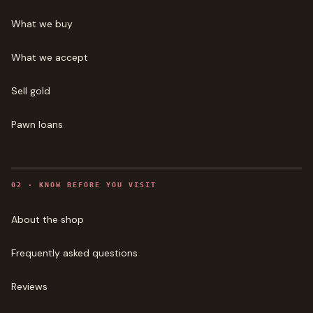
What we buy
What we accept
Sell gold
Pawn loans
0
2
·
KNOW BEFORE YOU VISIT
About the shop
Frequently asked questions
Reviews