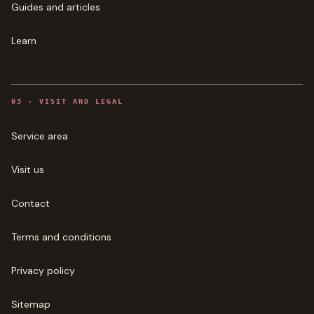
Guides and articles
Learn
0
3
·
VISIT AND LEGAL
Service area
Visit us
Contact
Terms and conditions
Privacy policy
Sitemap