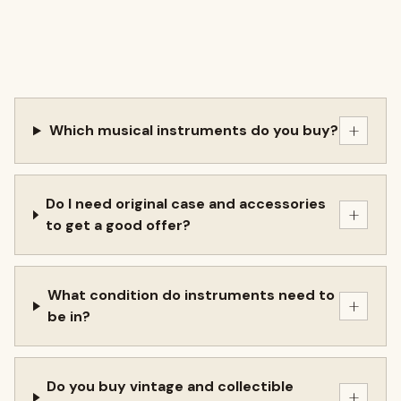
+
Which musical instruments do you buy?
Do I need original case and accessories
+
to get a good offer?
What condition do instruments need to
+
be in?
Do you buy vintage and collectible
+