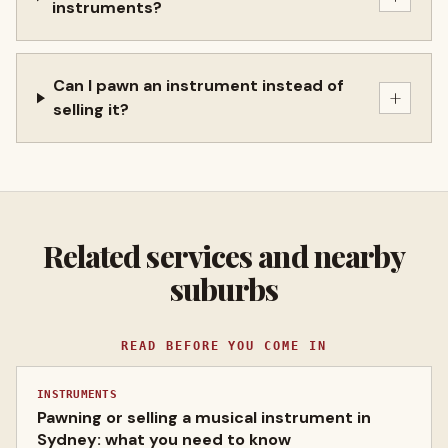
instruments?
Can I pawn an instrument instead of
+
selling it?
Related services and nearby
suburbs
READ BEFORE YOU COME IN
INSTRUMENTS
Pawning or selling a musical instrument in
Sydney: what you need to know