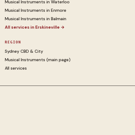
Musical Instruments
in
Waterloo
Musical Instruments
in
Enmore
Musical Instruments
in
Balmain
All services in
Erskineville
→
REGION
Sydney CBD & City
Musical Instruments
(main page)
All services