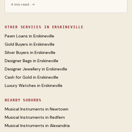
4 min read
· →
OTHER SERVICES IN
ERSKINEVILLE
Pawn Loans
in
Erskineville
Gold Buyers
in
Erskineville
Silver Buyers
in
Erskineville
Designer Bags
in
Erskineville
Designer Jewellery
in
Erskineville
Cash for Gold
in
Erskineville
Luxury Watches
in
Erskineville
NEARBY SUBURBS
Musical Instruments
in
Newtown
Musical Instruments
in
Redfern
Musical Instruments
in
Alexandria