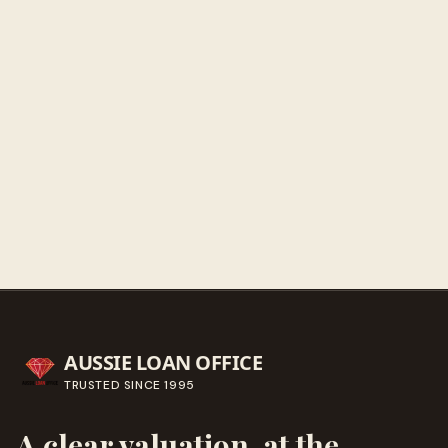
Sunday
Closed
Get directions
Call ahead
→
AUSSIE LOAN OFFICE
TRUSTED SINCE
1995
A clear valuation, at the