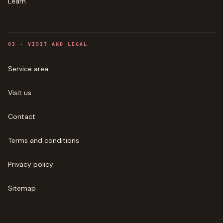
Learn
0
3
·
VISIT AND LEGAL
Service area
Visit us
Contact
Terms and conditions
Privacy policy
Sitemap