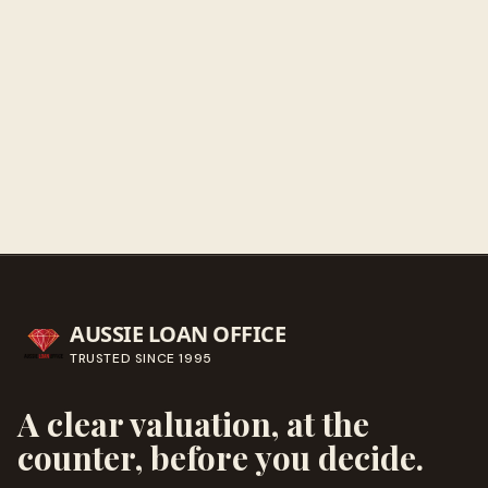
Get directions
Call ahead
→
AUSSIE LOAN OFFICE
TRUSTED SINCE
1995
A clear valuation, at the
counter, before you decide.