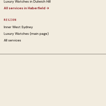
Luxury Watches
in
Dulwich Hill
All services in
Haberfield
→
REGION
Inner West Sydney
Luxury Watches
(main page)
All services