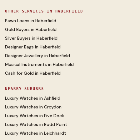
OTHER SERVICES IN
HABERFIELD
Pawn Loans
in
Haberfield
Gold Buyers
in
Haberfield
Silver Buyers
in
Haberfield
Designer Bags
in
Haberfield
Designer Jewellery
in
Haberfield
Musical Instruments
in
Haberfield
Cash for Gold
in
Haberfield
NEARBY SUBURBS
Luxury Watches
in
Ashfield
Luxury Watches
in
Croydon
Luxury Watches
in
Five Dock
Luxury Watches
in
Rodd Point
Luxury Watches
in
Leichhardt