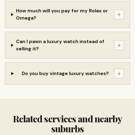
How much will you pay for my Rolex or
+
Omega?
Can I pawn a luxury watch instead of
+
selling it?
+
Do you buy vintage luxury watches?
Related services and nearby
suburbs