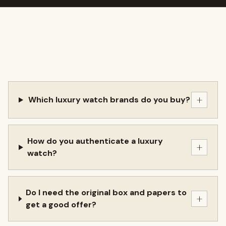
+
Which luxury watch brands do you buy?
How do you authenticate a luxury
+
watch?
Do I need the original box and papers to
+
get a good offer?