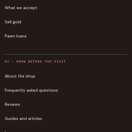
What we accept
Sell gold
Pawn loans
0
2
·
KNOW BEFORE YOU VISIT
About the shop
Frequently asked questions
Reviews
Guides and articles