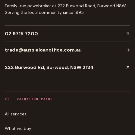
Family-run pawnbroker at 222 Burwood Road, Burwood NSW.
Serving the local community since
1995
.
02 9715 7200
trade@aussieloanoffice.com.au
→
222 Burwood Rd, Burwood, NSW 2134
0
1
·
VALUATION PATHS
All services
What we buy