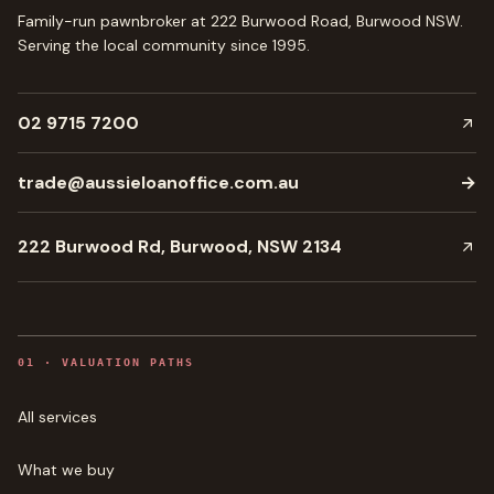
Family-run pawnbroker at 222 Burwood Road, Burwood NSW.
Serving the local community since
1995
.
02 9715 7200
trade@aussieloanoffice.com.au
→
222 Burwood Rd, Burwood, NSW 2134
0
1
·
VALUATION PATHS
All services
What we buy