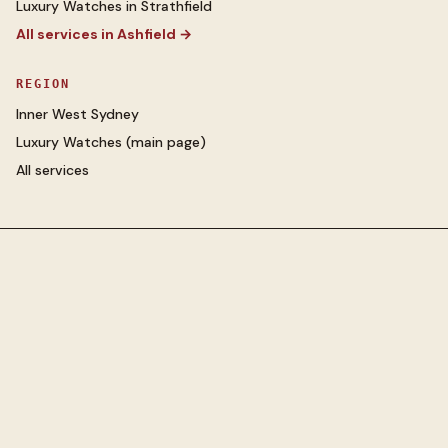
Luxury Watches
in
Strathfield
All services in
Ashfield
→
REGION
Inner West Sydney
Luxury Watches
(main page)
All services