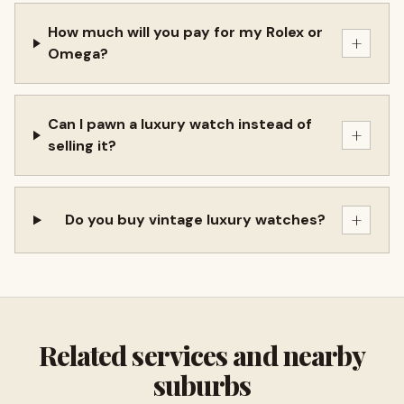
How much will you pay for my Rolex or
+
Omega?
Can I pawn a luxury watch instead of
+
selling it?
+
Do you buy vintage luxury watches?
Related services and nearby
suburbs