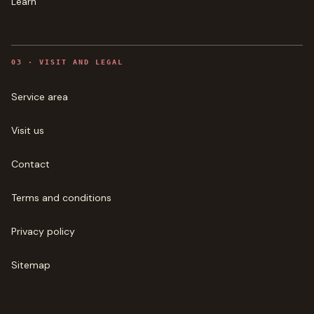
Learn
0
3
·
VISIT AND LEGAL
Service area
Visit us
Contact
Terms and conditions
Privacy policy
Sitemap