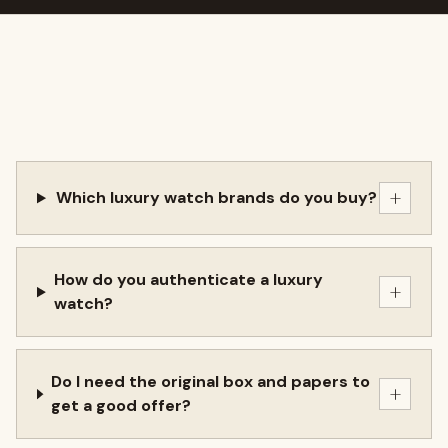
+
Which luxury watch brands do you buy?
How do you authenticate a luxury
+
watch?
Do I need the original box and papers to
+
get a good offer?