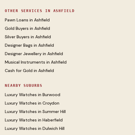
OTHER SERVICES IN
ASHFIELD
Pawn Loans
in
Ashfield
Gold Buyers
in
Ashfield
Silver Buyers
in
Ashfield
Designer Bags
in
Ashfield
Designer Jewellery
in
Ashfield
Musical Instruments
in
Ashfield
Cash for Gold
in
Ashfield
NEARBY SUBURBS
Luxury Watches
in
Burwood
Luxury Watches
in
Croydon
Luxury Watches
in
Summer Hill
Luxury Watches
in
Haberfield
Luxury Watches
in
Dulwich Hill