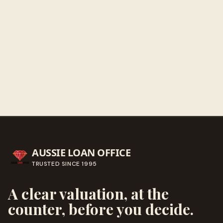
Get directions
Call ahead
→
AUSSIE LOAN OFFICE
TRUSTED SINCE
1995
A clear valuation, at the
counter, before you decide.