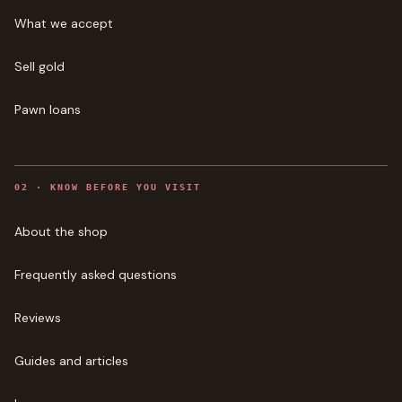
What we accept
Sell gold
Pawn loans
0
2
·
KNOW BEFORE YOU VISIT
About the shop
Frequently asked questions
Reviews
Guides and articles