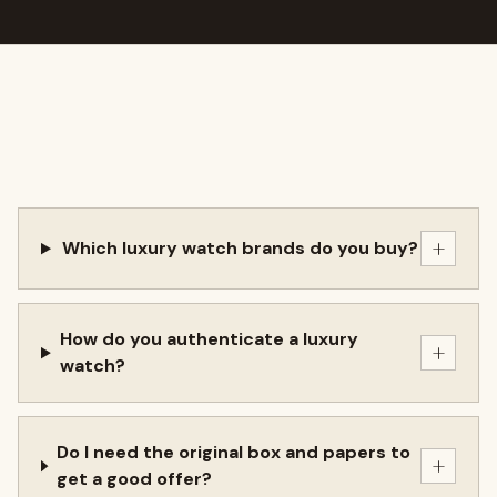
+
Which luxury watch brands do you buy?
How do you authenticate a luxury
+
watch?
Do I need the original box and papers to
+
get a good offer?