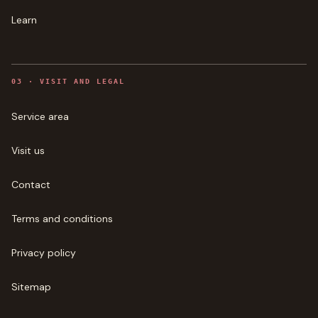
Learn
0
3
·
VISIT AND LEGAL
Service area
Visit us
Contact
Terms and conditions
Privacy policy
Sitemap