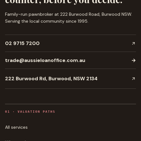
Family-run pawnbroker at 222 Burwood Road, Burwood NSW.
Serving the local community since
1995
.
02 9715 7200
trade@aussieloanoffice.com.au
→
222 Burwood Rd, Burwood, NSW 2134
0
1
·
VALUATION PATHS
All services