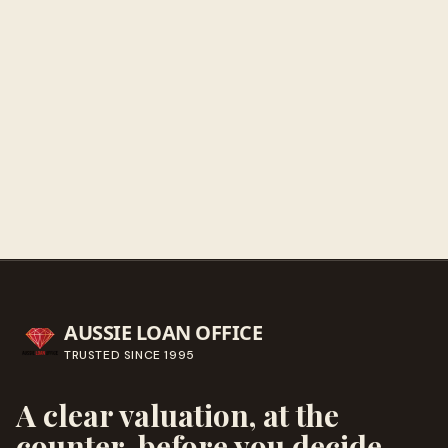
Get directions
Call ahead
→
AUSSIE LOAN OFFICE
TRUSTED SINCE
1995
A clear valuation, at the
counter, before you decide.