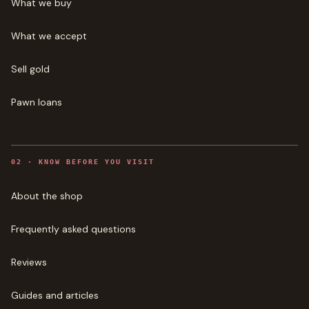
What we buy
What we accept
Sell gold
Pawn loans
0
2
·
KNOW BEFORE YOU VISIT
About the shop
Frequently asked questions
Reviews
Guides and articles