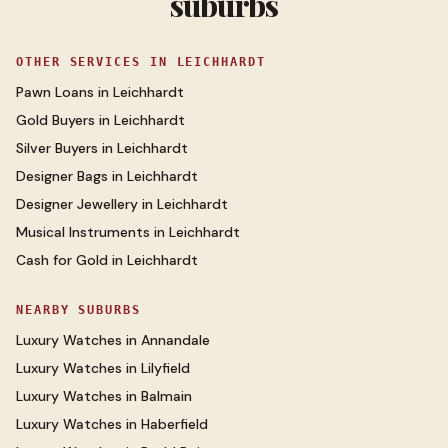
suburbs
OTHER SERVICES IN
LEICHHARDT
Pawn Loans
in
Leichhardt
Gold Buyers
in
Leichhardt
Silver Buyers
in
Leichhardt
Designer Bags
in
Leichhardt
Designer Jewellery
in
Leichhardt
Musical Instruments
in
Leichhardt
Cash for Gold
in
Leichhardt
NEARBY SUBURBS
Luxury Watches
in
Annandale
Luxury Watches
in
Lilyfield
Luxury Watches
in
Balmain
Luxury Watches
in
Haberfield