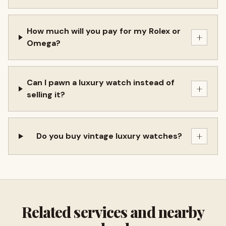
How much will you pay for my Rolex or
+
Omega?
Can I pawn a luxury watch instead of
+
selling it?
+
Do you buy vintage luxury watches?
Related services and nearby