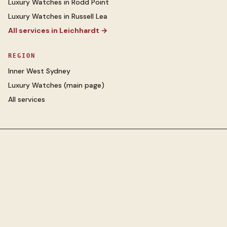
Luxury Watches
in
Rodd Point
Luxury Watches
in
Russell Lea
All services in
Leichhardt
→
REGION
Inner West Sydney
Luxury Watches
(main page)
All services