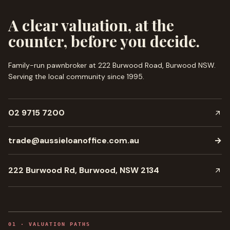
A clear valuation, at the
counter, before you decide.
Family-run pawnbroker at 222 Burwood Road, Burwood NSW.
Serving the local community since
1995
.
02 9715 7200
trade@aussieloanoffice.com.au
→
222 Burwood Rd, Burwood, NSW 2134
0
1
·
VALUATION PATHS