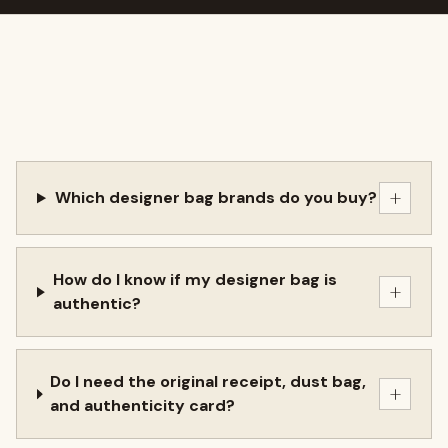
+
Which designer bag brands do you buy?
How do I know if my designer bag is
+
authentic?
Do I need the original receipt, dust bag,
+
and authenticity card?