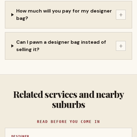
How much will you pay for my designer
+
bag?
Can I pawn a designer bag instead of
+
selling it?
Related services and nearby
suburbs
READ BEFORE YOU COME IN
DESIGNER