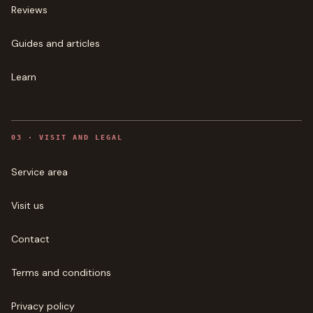
Reviews
Guides and articles
Learn
0
3
·
VISIT AND LEGAL
Service area
Visit us
Contact
Terms and conditions
Privacy policy