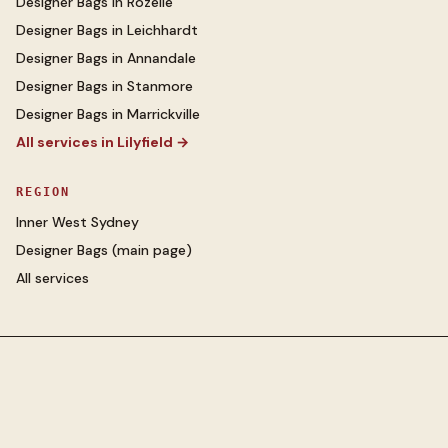
Designer Bags
in
Rozelle
Designer Bags
in
Leichhardt
Designer Bags
in
Annandale
Designer Bags
in
Stanmore
Designer Bags
in
Marrickville
All services in
Lilyfield
→
REGION
Inner West Sydney
Designer Bags
(main page)
All services