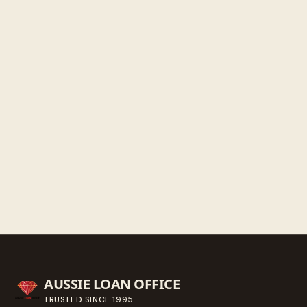
Friday
9:30 AM - 5:30 PM
Saturday
9:30 AM - 3:00 PM
Sunday
Closed
Get directions
Call ahead
→
AUSSIE LOAN OFFICE
TRUSTED SINCE
1995