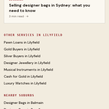
Selling designer bags in Sydney: what you
need to know
3 min read
· →
OTHER SERVICES IN
LILYFIELD
Pawn Loans
in
Lilyfield
Gold Buyers
in
Lilyfield
Silver Buyers
in
Lilyfield
Designer Jewellery
in
Lilyfield
Musical Instruments
in
Lilyfield
Cash for Gold
in
Lilyfield
Luxury Watches
in
Lilyfield
NEARBY SUBURBS
Designer Bags
in
Balmain