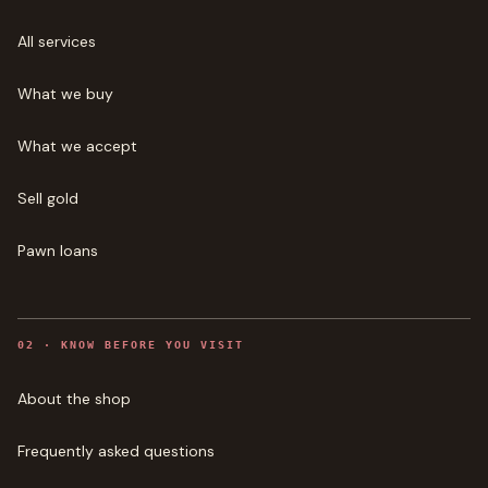
All services
What we buy
What we accept
Sell gold
Pawn loans
0
2
·
KNOW BEFORE YOU VISIT
About the shop
Frequently asked questions