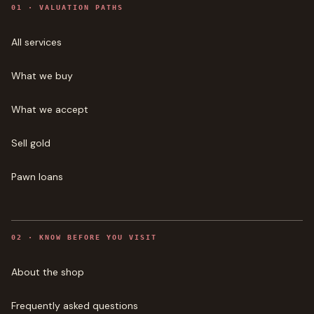
0
1
·
VALUATION PATHS
All services
What we buy
What we accept
Sell gold
Pawn loans
0
2
·
KNOW BEFORE YOU VISIT
About the shop
Frequently asked questions