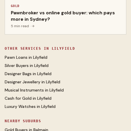
GOLD
Pawnbroker vs online gold buyer: which pays
more in Sydney?
5 min read
· →
OTHER SERVICES IN
LILYFIELD
Pawn Loans
in
Lilyfield
Silver Buyers
in
Lilyfield
Designer Bags
in
Lilyfield
Designer Jewellery
in
Lilyfield
Musical Instruments
in
Lilyfield
Cash for Gold
in
Lilyfield
Luxury Watches
in
Lilyfield
NEARBY SUBURBS
Gold Buyers
in
Balmain