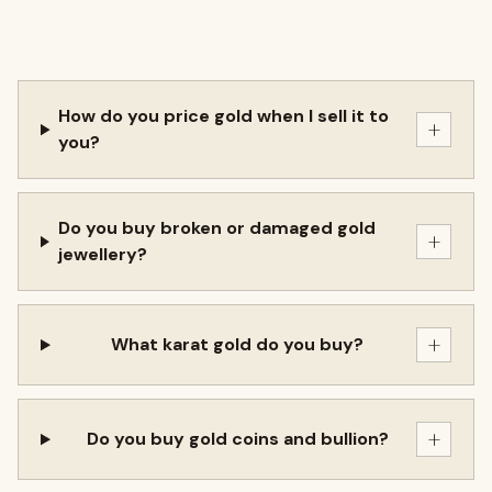
How do you price gold when I sell it to
+
you?
Do you buy broken or damaged gold
+
jewellery?
+
What karat gold do you buy?
+
Do you buy gold coins and bullion?