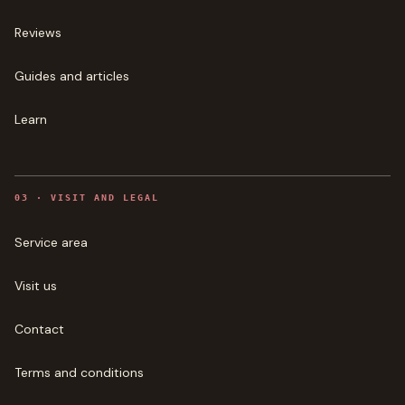
Reviews
Guides and articles
Learn
0
3
·
VISIT AND LEGAL
Service area
Visit us
Contact
Terms and conditions