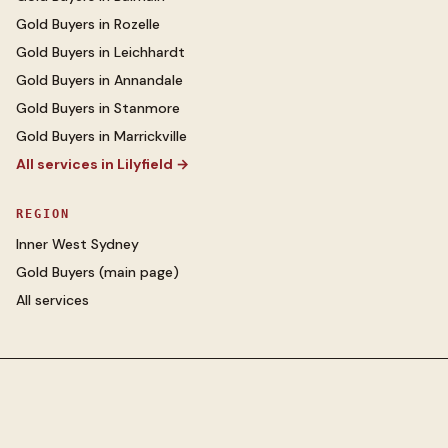
Gold Buyers
in
Rozelle
Gold Buyers
in
Leichhardt
Gold Buyers
in
Annandale
Gold Buyers
in
Stanmore
Gold Buyers
in
Marrickville
All services in
Lilyfield
→
REGION
Inner West Sydney
Gold Buyers
(main page)
All services