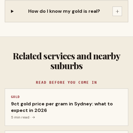
+
How do I know my gold is real?
Related services and nearby
suburbs
READ BEFORE YOU COME IN
GOLD
9ct gold price per gram in Sydney: what to
expect in 2026
5 min read
· →