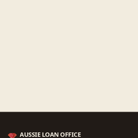
Thursday
9:30 AM - 5:30 PM
Friday
9:30 AM - 5:30 PM
Saturday
9:30 AM - 3:00 PM
Sunday
Closed
Get directions
Call ahead
→
AUSSIE LOAN OFFICE