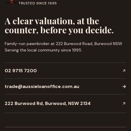
TRUSTED SINCE
1995
A clear valuation, at the
counter, before you decide.
Family-run pawnbroker at 222 Burwood Road, Burwood NSW.
Serving the local community since
1995
.
02 9715 7200
trade@aussieloanoffice.com.au
→
222 Burwood Rd, Burwood, NSW 2134