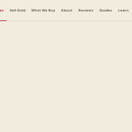
es
Sell Gold
What We Buy
About
Reviews
Guides
Learn
ns in
ens
 out with cash today.