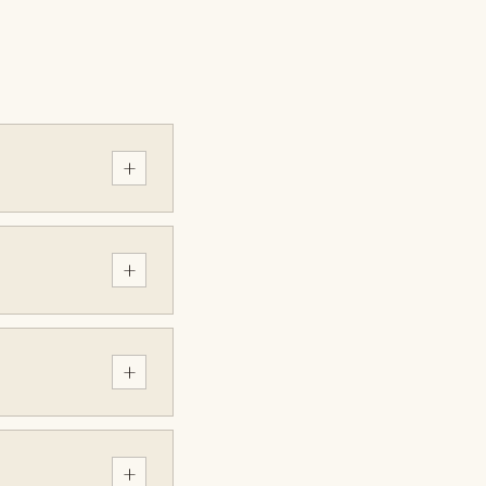
+
+
+
+