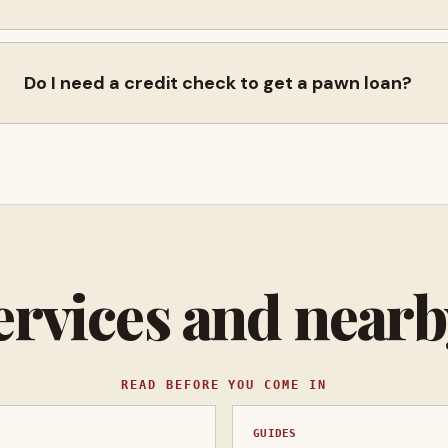
Do I need a credit check to get a pawn loan?
ervices and near
READ BEFORE YOU COME IN
GUIDES