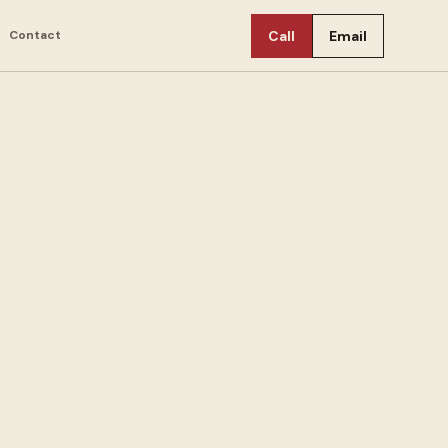
Contact
Call
Email