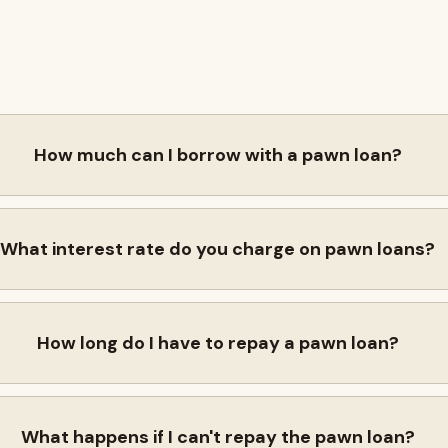
How much can I borrow with a pawn loan?
What interest rate do you charge on pawn loans?
How long do I have to repay a pawn loan?
What happens if I can't repay the pawn loan?