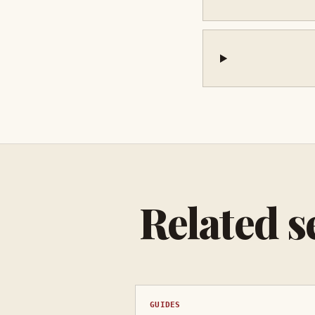
Related s
GUIDES