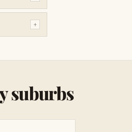
+
by suburbs