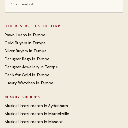
4 min read
· →
OTHER SERVICES IN
TEMPE
Pawn Loans
in
Tempe
Gold Buyers
in
Tempe
Silver Buyers
in
Tempe
Designer Bags
in
Tempe
Designer Jewellery
in
Tempe
Cash for Gold
in
Tempe
Luxury Watches
in
Tempe
NEARBY SUBURBS
Musical Instruments
in
Sydenham
Musical Instruments
in
Marrickville
Musical Instruments
in
Mascot