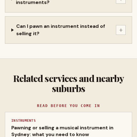
instruments?
Can I pawn an instrument instead of
+
selling it?
Related services and nearby
suburbs
READ BEFORE YOU COME IN
INSTRUMENTS
Pawning or selling a musical instrument in
Sydney: what you need to know