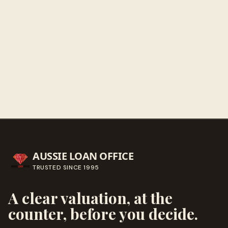
Get directions
Call ahead
→
AUSSIE LOAN OFFICE
TRUSTED SINCE
1995
A clear valuation, at the
counter, before you decide.