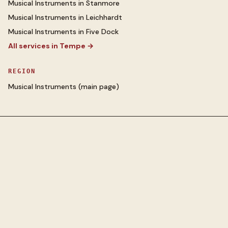
Musical Instruments
in
Stanmore
Musical Instruments
in
Leichhardt
Musical Instruments
in
Five Dock
All services in
Tempe
→
REGION
Musical Instruments
(main page)