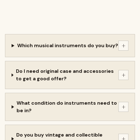
+
Which musical instruments do you buy?
Do I need original case and accessories
+
to get a good offer?
What condition do instruments need to
+
be in?
Do you buy vintage and collectible
+