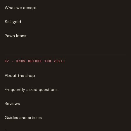
What we accept
Sell gold
Pawn loans
0
2
·
KNOW BEFORE YOU VISIT
About the shop
Frequently asked questions
Reviews
Guides and articles