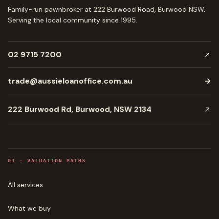
Family-run pawnbroker at 222 Burwood Road, Burwood NSW.
Serving the local community since
1995
.
02 9715 7200
trade@aussieloanoffice.com.au
→
222 Burwood Rd, Burwood, NSW 2134
0
1
·
VALUATION PATHS
All services
What we buy