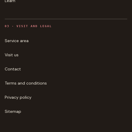
Learn
0
3
·
VISIT AND LEGAL
Service area
Visit us
Contact
Terms and conditions
Privacy policy
Sitemap