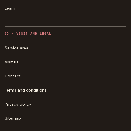
Learn
0
3
·
VISIT AND LEGAL
Service area
Visit us
Contact
Terms and conditions
Privacy policy
Sitemap