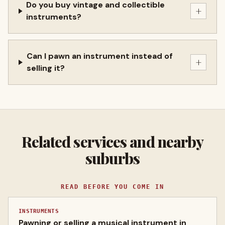
Do you buy vintage and collectible
+
instruments?
Can I pawn an instrument instead of
+
selling it?
Related services and nearby
suburbs
READ BEFORE YOU COME IN
INSTRUMENTS
Pawning or selling a musical instrument in