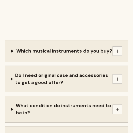
+
Which musical instruments do you buy?
Do I need original case and accessories
+
to get a good offer?
What condition do instruments need to
+
be in?