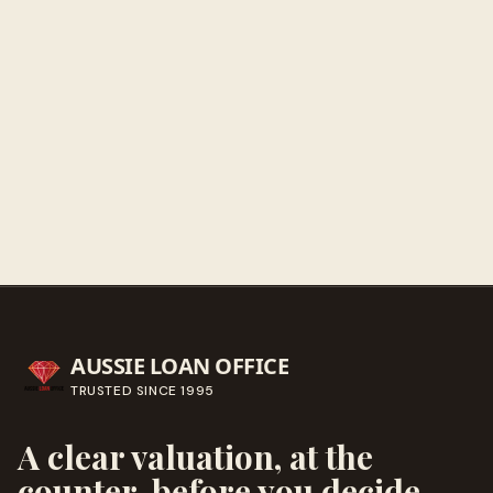
Get directions
Call ahead
→
AUSSIE LOAN OFFICE
TRUSTED SINCE
1995
A clear valuation, at the
counter, before you decide.