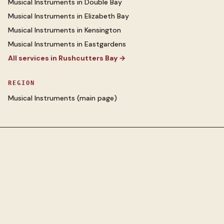
Musical Instruments
in
Double Bay
Musical Instruments
in
Elizabeth Bay
Musical Instruments
in
Kensington
Musical Instruments
in
Eastgardens
All services in
Rushcutters Bay
→
REGION
Musical Instruments
(main page)