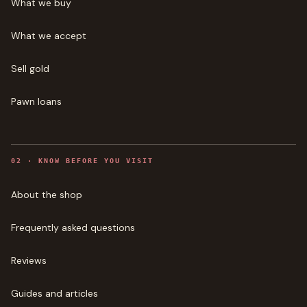
What we buy
What we accept
Sell gold
Pawn loans
0
2
·
KNOW BEFORE YOU VISIT
About the shop
Frequently asked questions
Reviews
Guides and articles