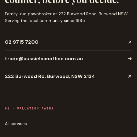
Family-run pawnbroker at 222 Burwood Road, Burwood NSW.
Serving the local community since
1995
.
02 9715 7200
trade@aussieloanoffice.com.au
→
222 Burwood Rd, Burwood, NSW 2134
0
1
·
VALUATION PATHS
All services