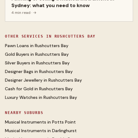
Sydney: what you need to know
4 min read
· →
OTHER SERVICES IN
RUSHCUTTERS BAY
Pawn Loans
in
Rushcutters Bay
Gold Buyers
in
Rushcutters Bay
Silver Buyers
in
Rushcutters Bay
Designer Bags
in
Rushcutters Bay
Designer Jewellery
in
Rushcutters Bay
Cash for Gold
in
Rushcutters Bay
Luxury Watches
in
Rushcutters Bay
NEARBY SUBURBS
Musical Instruments
in
Potts Point
Musical Instruments
in
Darlinghurst