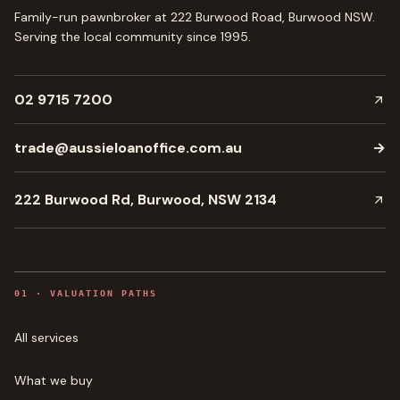
Family-run pawnbroker at 222 Burwood Road, Burwood NSW.
Serving the local community since
1995
.
02 9715 7200
trade@aussieloanoffice.com.au
→
222 Burwood Rd, Burwood, NSW 2134
0
1
·
VALUATION PATHS
All services
What we buy