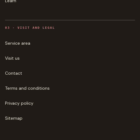
Learn
0
3
·
VISIT AND LEGAL
Service area
Visit us
Contact
Terms and conditions
Privacy policy
Sitemap