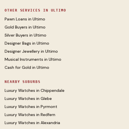
OTHER SERVICES IN
ULTIMO
Pawn Loans
in
Ultimo
Gold Buyers
in
Ultimo
Silver Buyers
in
Ultimo
Designer Bags
in
Ultimo
Designer Jewellery
in
Ultimo
Musical Instruments
in
Ultimo
Cash for Gold
in
Ultimo
NEARBY SUBURBS
Luxury Watches
in
Chippendale
Luxury Watches
in
Glebe
Luxury Watches
in
Pyrmont
Luxury Watches
in
Redfern
Luxury Watches
in
Alexandria