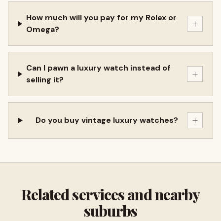
How much will you pay for my Rolex or
+
Omega?
Can I pawn a luxury watch instead of
+
selling it?
+
Do you buy vintage luxury watches?
Related services and nearby
suburbs