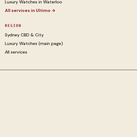
Luxury Watches
in
Waterloo
All services in
Ultimo
→
REGION
Sydney CBD & City
Luxury Watches
(main page)
All services