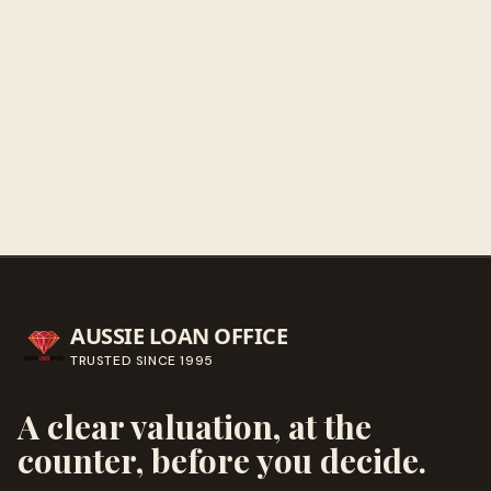
Get directions
Call ahead
→
AUSSIE LOAN OFFICE
TRUSTED SINCE
1995
A clear valuation, at the
counter, before you decide.