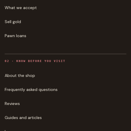
What we accept
Sell gold
Pawn loans
0
2
·
KNOW BEFORE YOU VISIT
About the shop
Frequently asked questions
Reviews
Guides and articles