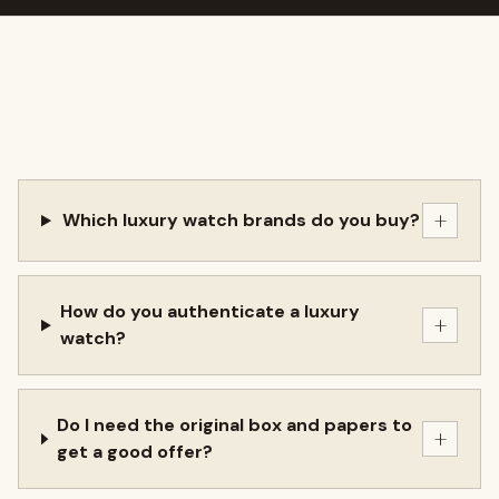
+
Which luxury watch brands do you buy?
How do you authenticate a luxury
+
watch?
Do I need the original box and papers to
+
get a good offer?