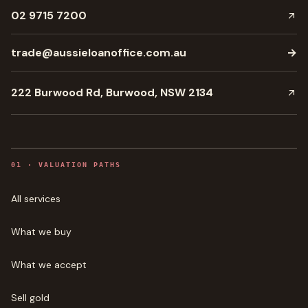
02 9715 7200
trade@aussieloanoffice.com.au
→
222 Burwood Rd, Burwood, NSW 2134
0
1
·
VALUATION PATHS
All services
What we buy
What we accept
Sell gold