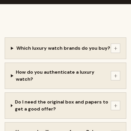
+
Which luxury watch brands do you buy?
How do you authenticate a luxury
+
watch?
Do I need the original box and papers to
+
get a good offer?