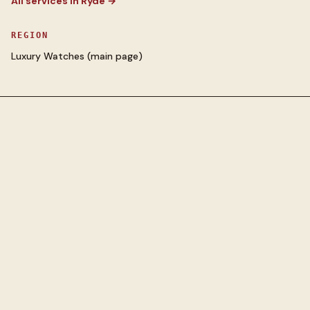
All services in
Ryde
→
REGION
Luxury Watches
(main page)