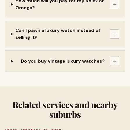
How much will you pay for my Rolex or
+
Omega?
Can I pawn a luxury watch instead of
+
selling it?
+
Do you buy vintage luxury watches?
Related services and nearby
suburbs