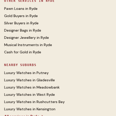
OTHER SERVICES IN
RYDE
Pawn Loans
in
Ryde
Gold Buyers
in
Ryde
Silver Buyers
in
Ryde
Designer Bags
in
Ryde
Designer Jewellery
in
Ryde
Musical Instruments
in
Ryde
Cash for Gold
in
Ryde
NEARBY SUBURBS
Luxury Watches
in
Putney
Luxury Watches
in
Gladesville
Luxury Watches
in
Meadowbank
Luxury Watches
in
West Ryde
Luxury Watches
in
Rushcutters Bay
Luxury Watches
in
Kensington