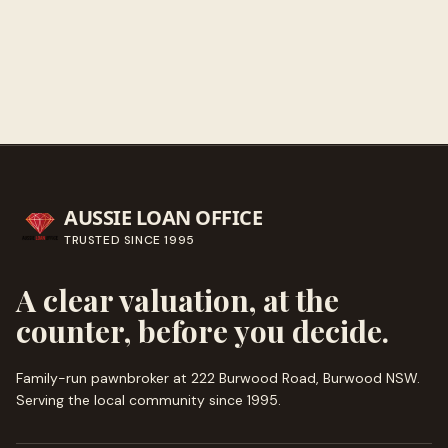
Call ahead
→
AUSSIE LOAN OFFICE
TRUSTED SINCE
1995
A clear valuation, at the
counter, before you decide.
Family-run pawnbroker at 222 Burwood Road, Burwood NSW.
Serving the local community since
1995
.