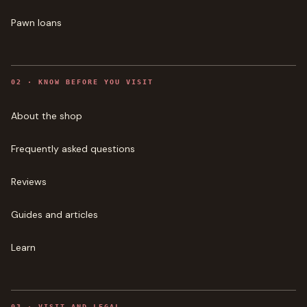
Pawn loans
0
2
·
KNOW BEFORE YOU VISIT
About the shop
Frequently asked questions
Reviews
Guides and articles
Learn
0
3
·
VISIT AND LEGAL