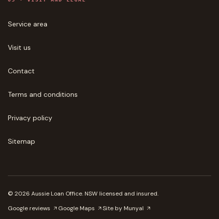
Service area
Visit us
Contact
Terms and conditions
Privacy policy
Sitemap
©
2026
Aussie Loan Office
. NSW licensed and insured.
Google reviews
Google Maps
Site by Munyal