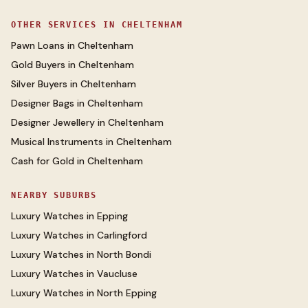
OTHER SERVICES IN
CHELTENHAM
Pawn Loans
in
Cheltenham
Gold Buyers
in
Cheltenham
Silver Buyers
in
Cheltenham
Designer Bags
in
Cheltenham
Designer Jewellery
in
Cheltenham
Musical Instruments
in
Cheltenham
Cash for Gold
in
Cheltenham
NEARBY SUBURBS
Luxury Watches
in
Epping
Luxury Watches
in
Carlingford
Luxury Watches
in
North Bondi
Luxury Watches
in
Vaucluse
Luxury Watches
in
North Epping