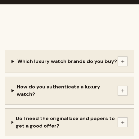
+
Which luxury watch brands do you buy?
How do you authenticate a luxury
+
watch?
Do I need the original box and papers to
+
get a good offer?