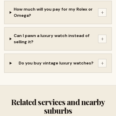
How much will you pay for my Rolex or
+
Omega?
Can I pawn a luxury watch instead of
+
selling it?
+
Do you buy vintage luxury watches?
Related services and nearby
suburbs