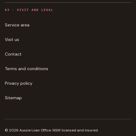
0
3
·
VISIT AND LEGAL
Service area
Visit us
Contact
Terms and conditions
Privacy policy
Sitemap
©
2026
Aussie Loan Office
. NSW licensed and insured.