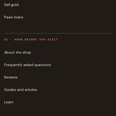
Sell gold
Pawn loans
0
2
·
KNOW BEFORE YOU VISIT
About the shop
Frequently asked questions
Reviews
Guides and articles
Learn