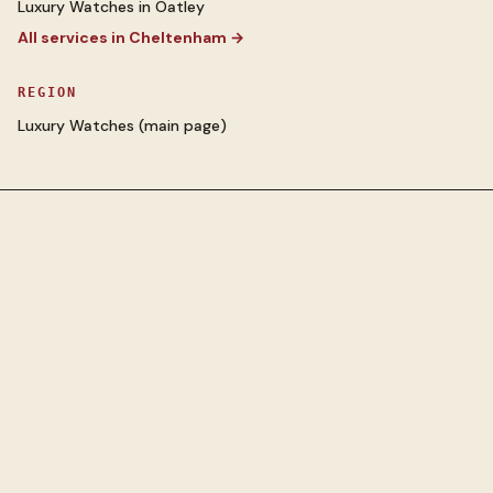
Luxury Watches
in
Oatley
All services in
Cheltenham
→
REGION
Luxury Watches
(main page)