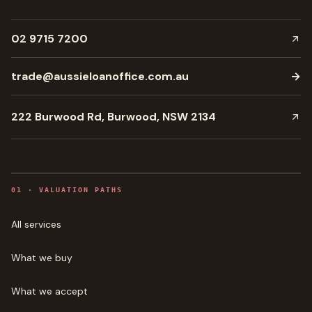
02 9715 7200
trade@aussieloanoffice.com.au
→
222 Burwood Rd, Burwood, NSW 2134
0
1
·
VALUATION PATHS
All services
What we buy
What we accept