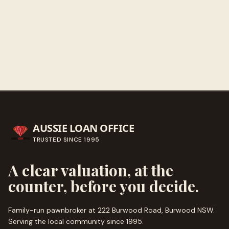
Get directions
Call ahead
→
AUSSIE LOAN OFFICE
TRUSTED SINCE
1995
A clear valuation, at the
counter, before you decide.
Family-run pawnbroker at 222 Burwood Road, Burwood NSW.
Serving the local community since
1995
.