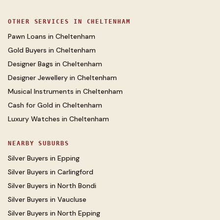
OTHER SERVICES IN
CHELTENHAM
Pawn Loans
in
Cheltenham
Gold Buyers
in
Cheltenham
Designer Bags
in
Cheltenham
Designer Jewellery
in
Cheltenham
Musical Instruments
in
Cheltenham
Cash for Gold
in
Cheltenham
Luxury Watches
in
Cheltenham
NEARBY SUBURBS
Silver Buyers
in
Epping
Silver Buyers
in
Carlingford
Silver Buyers
in
North Bondi
Silver Buyers
in
Vaucluse
Silver Buyers
in
North Epping