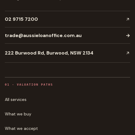
02 9715 7200
trade@aussieloanoffice.com.au
→
222 Burwood Rd, Burwood, NSW 2134
0
1
·
VALUATION PATHS
All services
What we buy
What we accept