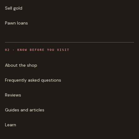
Sell gold
Pawn loans
0
2
·
KNOW BEFORE YOU VISIT
About the shop
Frequently asked questions
Reviews
Guides and articles
Learn