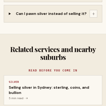
+
Can I pawn silver instead of selling it?
Related services and nearby
suburbs
READ BEFORE YOU COME IN
SILVER
Selling silver in Sydney: sterling, coins, and
bullion
5 min read
· →