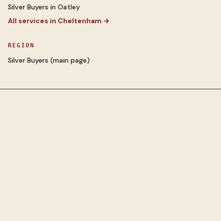
Silver Buyers
in
Oatley
All services in
Cheltenham
→
REGION
Silver Buyers
(main page)