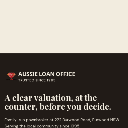
Get directions
Call ahead
→
AUSSIE LOAN OFFICE
TRUSTED SINCE
1995
A clear valuation, at the
counter, before you decide.
Family-run pawnbroker at 222 Burwood Road, Burwood NSW.
Serving the local community since
1995
.