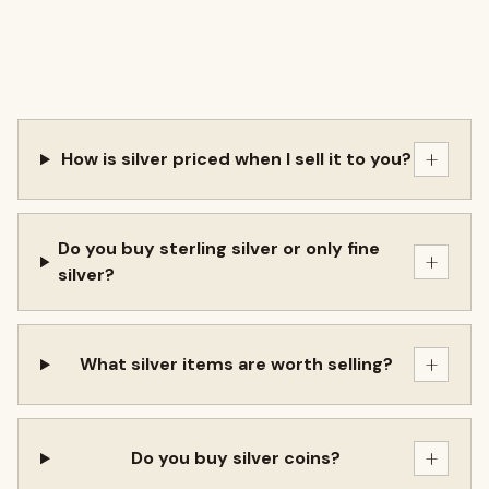
+
How is silver priced when I sell it to you?
Do you buy sterling silver or only fine
+
silver?
+
What silver items are worth selling?
+
Do you buy silver coins?