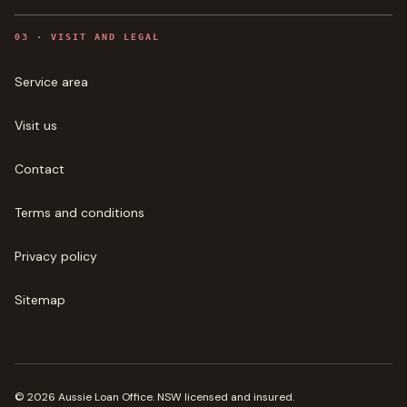
0
3
·
VISIT AND LEGAL
Service area
Visit us
Contact
Terms and conditions
Privacy policy
Sitemap
©
2026
Aussie Loan Office
. NSW licensed and insured.