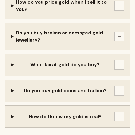
How do you price gold when I sell it to
+
you?
Do you buy broken or damaged gold
+
jewellery?
+
What karat gold do you buy?
+
Do you buy gold coins and bullion?
+
How do I know my gold is real?