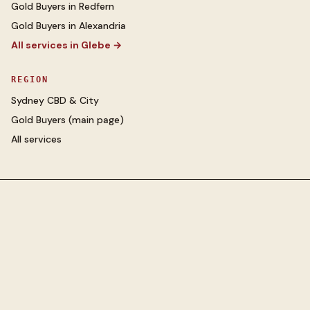
Gold Buyers
in
Redfern
Gold Buyers
in
Alexandria
All services in
Glebe
→
REGION
Sydney CBD & City
Gold Buyers
(main page)
All services