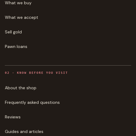
What we buy
What we accept
Sell gold
Pawn loans
0
2
·
KNOW BEFORE YOU VISIT
About the shop
Frequently asked questions
Reviews
Guides and articles