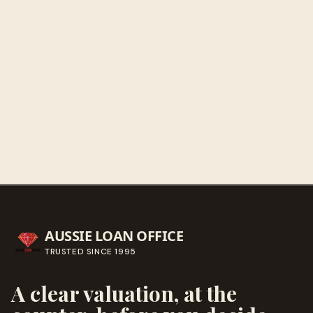
Sunday
Closed
Get directions
Call ahead
→
AUSSIE LOAN OFFICE
TRUSTED SINCE
1995
A clear valuation, at the