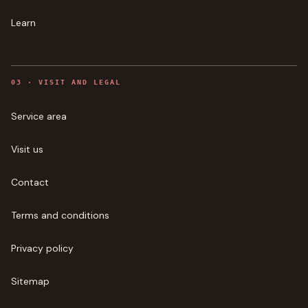
Learn
0
3
·
VISIT AND LEGAL
Service area
Visit us
Contact
Terms and conditions
Privacy policy
Sitemap