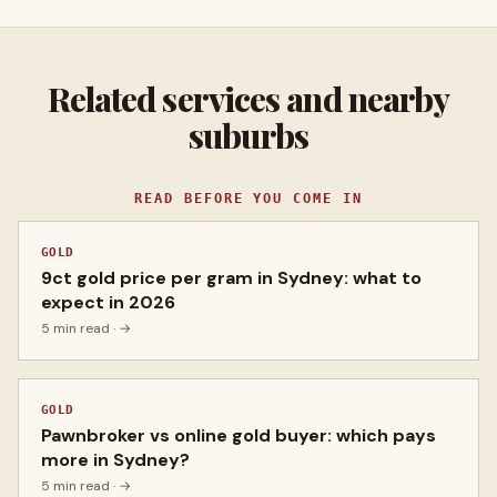
Related services and nearby
suburbs
READ BEFORE YOU COME IN
GOLD
9ct gold price per gram in Sydney: what to
expect in 2026
5 min read
· →
GOLD
Pawnbroker vs online gold buyer: which pays
more in Sydney?
5 min read
· →