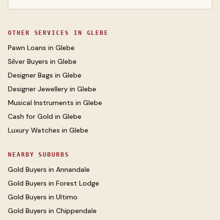
OTHER SERVICES IN
GLEBE
Pawn Loans
in
Glebe
Silver Buyers
in
Glebe
Designer Bags
in
Glebe
Designer Jewellery
in
Glebe
Musical Instruments
in
Glebe
Cash for Gold
in
Glebe
Luxury Watches
in
Glebe
NEARBY SUBURBS
Gold Buyers
in
Annandale
Gold Buyers
in
Forest Lodge
Gold Buyers
in
Ultimo
Gold Buyers
in
Chippendale