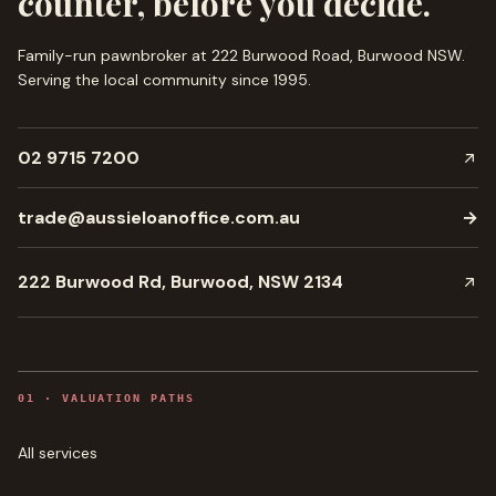
counter, before you decide.
Family-run pawnbroker at 222 Burwood Road, Burwood NSW.
Serving the local community since
1995
.
02 9715 7200
trade@aussieloanoffice.com.au
→
222 Burwood Rd, Burwood, NSW 2134
0
1
·
VALUATION PATHS
All services