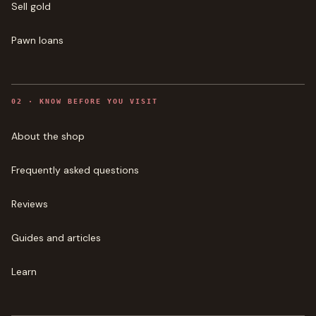
Sell gold
Pawn loans
0
2
·
KNOW BEFORE YOU VISIT
About the shop
Frequently asked questions
Reviews
Guides and articles
Learn