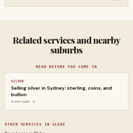
Related services and nearby
suburbs
READ BEFORE YOU COME IN
SILVER
Selling silver in Sydney: sterling, coins, and
bullion
5 min read
· →
OTHER SERVICES IN
GLEBE