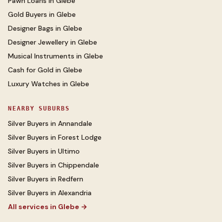
Pawn Loans
in
Glebe
Gold Buyers
in
Glebe
Designer Bags
in
Glebe
Designer Jewellery
in
Glebe
Musical Instruments
in
Glebe
Cash for Gold
in
Glebe
Luxury Watches
in
Glebe
NEARBY SUBURBS
Silver Buyers
in
Annandale
Silver Buyers
in
Forest Lodge
Silver Buyers
in
Ultimo
Silver Buyers
in
Chippendale
Silver Buyers
in
Redfern
Silver Buyers
in
Alexandria
All services in
Glebe
→