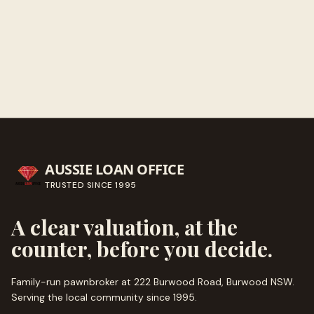
Call ahead
→
AUSSIE LOAN OFFICE
TRUSTED SINCE
1995
A clear valuation, at the
counter, before you decide.
Family-run pawnbroker at 222 Burwood Road, Burwood NSW.
Serving the local community since
1995
.