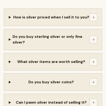
+
How is silver priced when I sell it to you?
Do you buy sterling silver or only fine
+
silver?
+
What silver items are worth selling?
+
Do you buy silver coins?
+
Can I pawn silver instead of selling it?