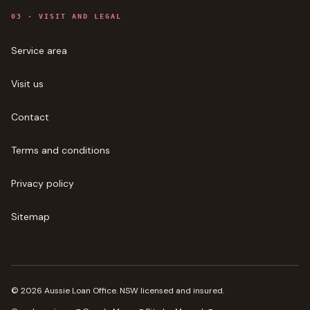
0
3
·
VISIT AND LEGAL
Service area
Visit us
Contact
Terms and conditions
Privacy policy
Sitemap
©
2026
Aussie Loan Office
. NSW licensed and insured.