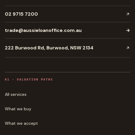
02 9715 7200
trade@aussieloanoffice.com.au
→
222 Burwood Rd, Burwood, NSW 2134
0
1
·
VALUATION PATHS
All services
What we buy
What we accept