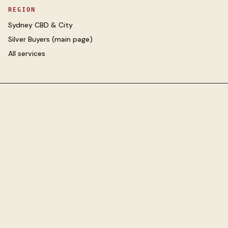
REGION
Sydney CBD & City
Silver Buyers
(main page)
All services