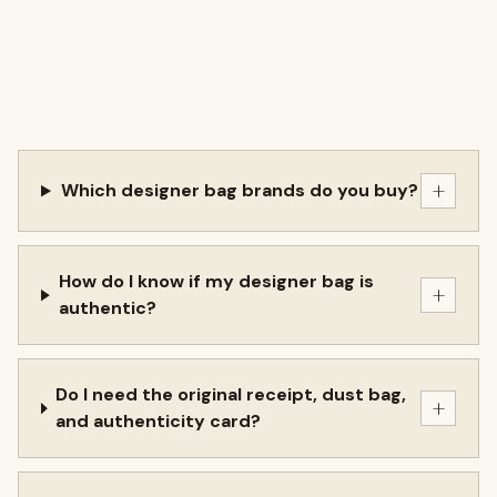
+
Which designer bag brands do you buy?
How do I know if my designer bag is
+
authentic?
Do I need the original receipt, dust bag,
+
and authenticity card?