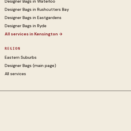
Designer Bags
in
Waterloo
Designer Bags
in
Rushcutters Bay
Designer Bags
in
Eastgardens
Designer Bags
in
Ryde
All services in
Kensington
→
REGION
Eastern Suburbs
Designer Bags
(main page)
All services