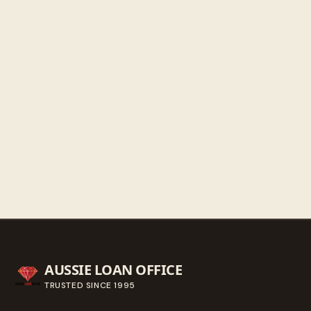
Saturday
9:30 AM - 3:00 PM
Sunday
Closed
Get directions
Call ahead
→
AUSSIE LOAN OFFICE
TRUSTED SINCE
1995