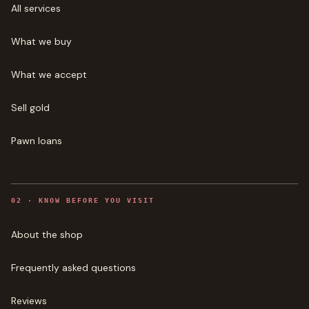
All services
What we buy
What we accept
Sell gold
Pawn loans
0
2
·
KNOW BEFORE YOU VISIT
About the shop
Frequently asked questions
Reviews