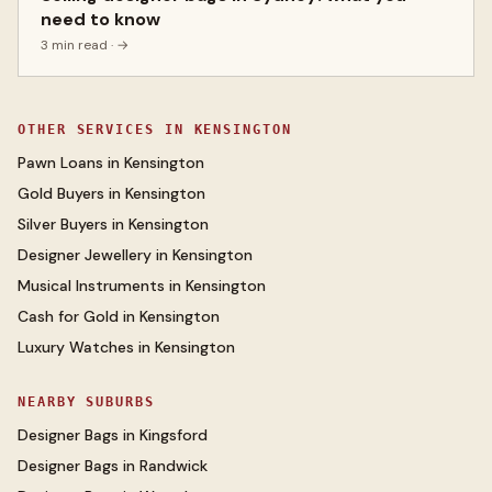
need to know
3 min read
· →
OTHER SERVICES IN
KENSINGTON
Pawn Loans
in
Kensington
Gold Buyers
in
Kensington
Silver Buyers
in
Kensington
Designer Jewellery
in
Kensington
Musical Instruments
in
Kensington
Cash for Gold
in
Kensington
Luxury Watches
in
Kensington
NEARBY SUBURBS
Designer Bags
in
Kingsford
Designer Bags
in
Randwick