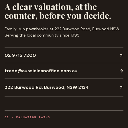
A clear valuation, at the
counter, before you decide.
Family-run pawnbroker at 222 Burwood Road, Burwood NSW.
Serving the local community since
1995
.
02 9715 7200
trade@aussieloanoffice.com.au
→
222 Burwood Rd, Burwood, NSW 2134
0
1
·
VALUATION PATHS