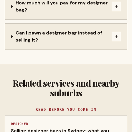
How much will you pay for my designer
+
bag?
Can I pawn a designer bag instead of
+
selling it?
Related services and nearby
suburbs
READ BEFORE YOU COME IN
DESIGNER
Selling designer bags in Sydney: what you