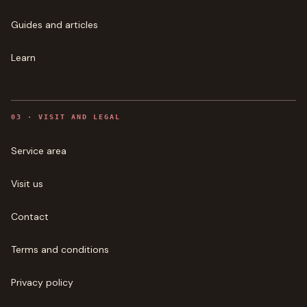
Guides and articles
Learn
0
3
·
VISIT AND LEGAL
Service area
Visit us
Contact
Terms and conditions
Privacy policy