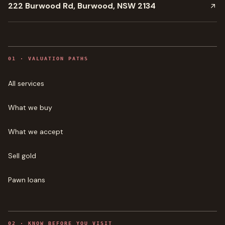
222 Burwood Rd, Burwood, NSW 2134
0
1
·
VALUATION PATHS
All services
What we buy
What we accept
Sell gold
Pawn loans
0
2
·
KNOW BEFORE YOU VISIT