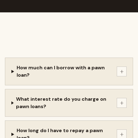
How much can I borrow with a pawn
+
loan?
What interest rate do you charge on
+
pawn loans?
How long do I have to repay a pawn
+
loan?