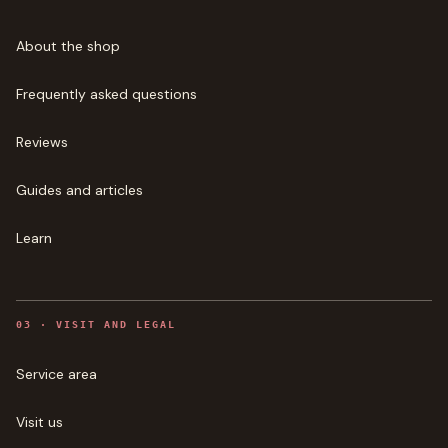
About the shop
Frequently asked questions
Reviews
Guides and articles
Learn
0
3
·
VISIT AND LEGAL
Service area
Visit us