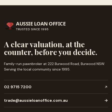
AUSSIE LOAN OFFICE
TRUSTED SINCE
1995
A clear valuation, at the
counter, before you decide.
Family-run pawnbroker at 222 Burwood Road, Burwood NSW.
Serving the local community since
1995
.
02 9715 7200
trade@aussieloanoffice.com.au
→