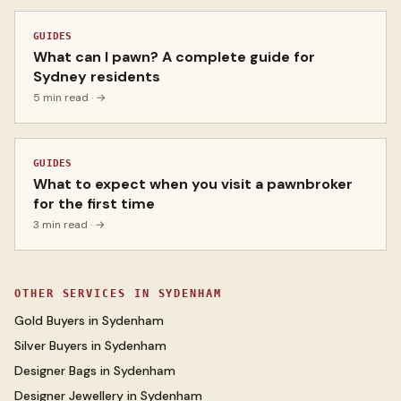
GUIDES
What can I pawn? A complete guide for
Sydney residents
5 min read
· →
GUIDES
What to expect when you visit a pawnbroker
for the first time
3 min read
· →
OTHER SERVICES IN
SYDENHAM
Gold Buyers
in
Sydenham
Silver Buyers
in
Sydenham
Designer Bags
in
Sydenham
Designer Jewellery
in
Sydenham