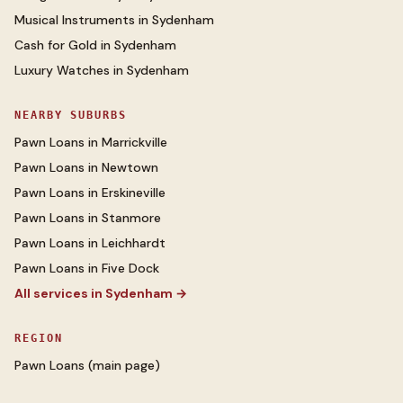
Musical Instruments
in
Sydenham
Cash for Gold
in
Sydenham
Luxury Watches
in
Sydenham
NEARBY SUBURBS
Pawn Loans
in
Marrickville
Pawn Loans
in
Newtown
Pawn Loans
in
Erskineville
Pawn Loans
in
Stanmore
Pawn Loans
in
Leichhardt
Pawn Loans
in
Five Dock
All services in
Sydenham
→
REGION
Pawn Loans
(main page)