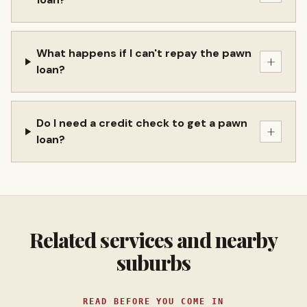
What happens if I can't repay the pawn
+
loan?
Do I need a credit check to get a pawn
+
loan?
Related services and nearby
suburbs
READ BEFORE YOU COME IN