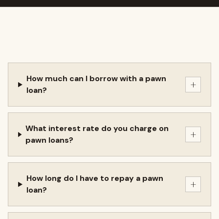
How much can I borrow with a pawn
+
loan?
What interest rate do you charge on
+
pawn loans?
How long do I have to repay a pawn
+
loan?