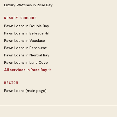
Luxury Watches
in
Rose Bay
NEARBY SUBURBS
Pawn Loans
in
Double Bay
Pawn Loans
in
Bellevue Hill
Pawn Loans
in
Vaucluse
Pawn Loans
in
Penshurst
Pawn Loans
in
Neutral Bay
Pawn Loans
in
Lane Cove
All services in
Rose Bay
→
REGION
Pawn Loans
(main page)