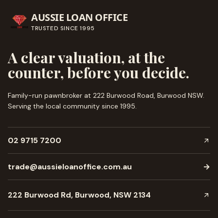
AUSSIE LOAN OFFICE
TRUSTED SINCE
1995
A clear valuation, at the
counter, before you decide.
Family-run pawnbroker at 222 Burwood Road, Burwood NSW.
Serving the local community since
1995
.
02 9715 7200
trade@aussieloanoffice.com.au
→
222 Burwood Rd, Burwood, NSW 2134