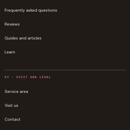
Frequently asked questions
Reviews
Guides and articles
Learn
0
3
·
VISIT AND LEGAL
Service area
Visit us
Contact