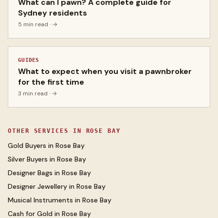
What can I pawn? A complete guide for
Sydney residents
5 min read
· →
GUIDES
What to expect when you visit a pawnbroker
for the first time
3 min read
· →
OTHER SERVICES IN
ROSE BAY
Gold Buyers
in
Rose Bay
Silver Buyers
in
Rose Bay
Designer Bags
in
Rose Bay
Designer Jewellery
in
Rose Bay
Musical Instruments
in
Rose Bay
Cash for Gold
in
Rose Bay