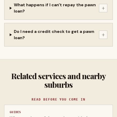
What happens if I can't repay the pawn
+
loan?
Do I need a credit check to get a pawn
+
loan?
Related services and nearby
suburbs
READ BEFORE YOU COME IN
GUIDES