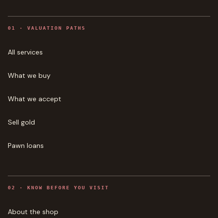
0
1
·
VALUATION PATHS
All services
What we buy
What we accept
Sell gold
Pawn loans
0
2
·
KNOW BEFORE YOU VISIT
About the shop