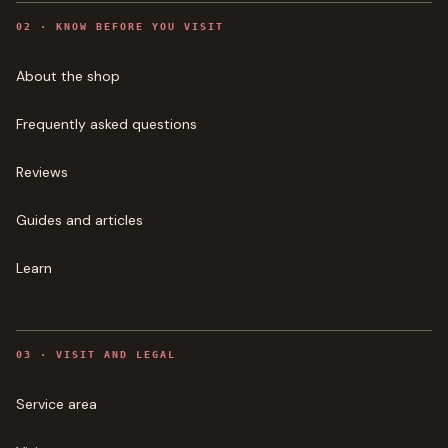
0
2
·
KNOW BEFORE YOU VISIT
About the shop
Frequently asked questions
Reviews
Guides and articles
Learn
0
3
·
VISIT AND LEGAL
Service area