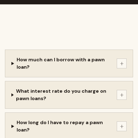
How much can I borrow with a pawn
+
loan?
What interest rate do you charge on
+
pawn loans?
How long do I have to repay a pawn
+
loan?