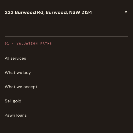
222 Burwood Rd, Burwood, NSW 2134
0
1
·
VALUATION PATHS
All services
What we buy
What we accept
Sell gold
Pawn loans