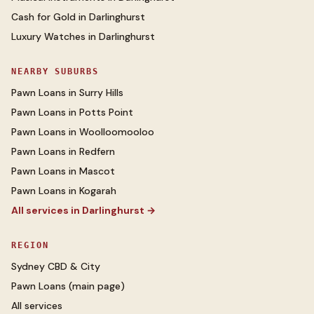
Cash for Gold
in
Darlinghurst
Luxury Watches
in
Darlinghurst
NEARBY SUBURBS
Pawn Loans
in
Surry Hills
Pawn Loans
in
Potts Point
Pawn Loans
in
Woolloomooloo
Pawn Loans
in
Redfern
Pawn Loans
in
Mascot
Pawn Loans
in
Kogarah
All services in
Darlinghurst
→
REGION
Sydney CBD & City
Pawn Loans
(main page)
All services