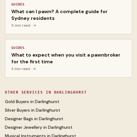
GUIDES
What can I pawn? A complete guide for
Sydney residents
5 min read
· →
GUIDES
What to expect when you visit a pawnbroker
for the first time
3 min read
· →
OTHER SERVICES IN
DARLINGHURST
Gold Buyers
in
Darlinghurst
Silver Buyers
in
Darlinghurst
Designer Bags
in
Darlinghurst
Designer Jewellery
in
Darlinghurst
Musical Instruments
in
Darlinghurst