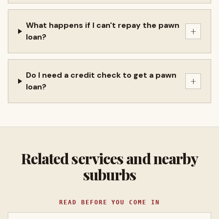
What happens if I can't repay the pawn
+
loan?
Do I need a credit check to get a pawn
+
loan?
Related services and nearby
suburbs
READ BEFORE YOU COME IN