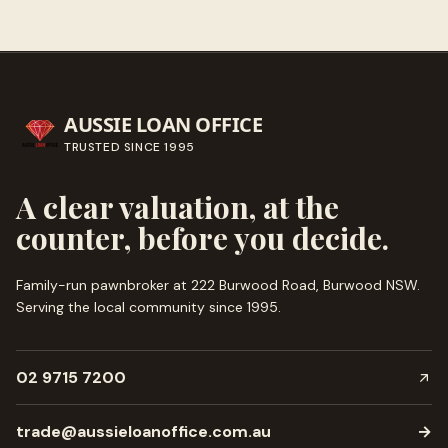
AUSSIE LOAN OFFICE
TRUSTED SINCE
1995
A clear valuation, at the
counter, before you decide.
Family-run pawnbroker at 222 Burwood Road, Burwood NSW.
Serving the local community since
1995
.
02 9715 7200
trade@aussieloanoffice.com.au
→