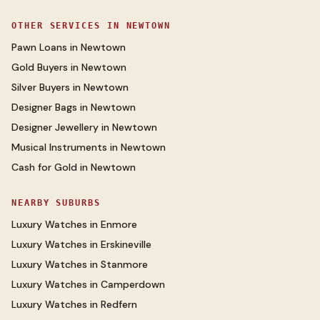
OTHER SERVICES IN
NEWTOWN
Pawn Loans
in
Newtown
Gold Buyers
in
Newtown
Silver Buyers
in
Newtown
Designer Bags
in
Newtown
Designer Jewellery
in
Newtown
Musical Instruments
in
Newtown
Cash for Gold
in
Newtown
NEARBY SUBURBS
Luxury Watches
in
Enmore
Luxury Watches
in
Erskineville
Luxury Watches
in
Stanmore
Luxury Watches
in
Camperdown
Luxury Watches
in
Redfern