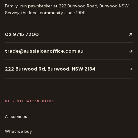
Family-run pawnbroker at 222 Burwood Road, Burwood NSW.
Serving the local community since
1995
.
02 9715 7200
trade@aussieloanoffice.com.au
→
222 Burwood Rd, Burwood, NSW 2134
0
1
·
VALUATION PATHS
All services
What we buy