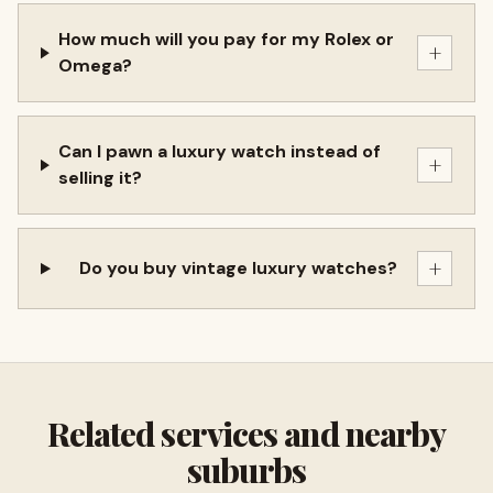
How much will you pay for my Rolex or
+
Omega?
Can I pawn a luxury watch instead of
+
selling it?
+
Do you buy vintage luxury watches?
Related services and nearby
suburbs