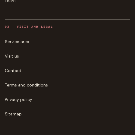
Learn
0
3
·
VISIT AND LEGAL
Service area
Visit us
Contact
Terms and conditions
Privacy policy
Sitemap