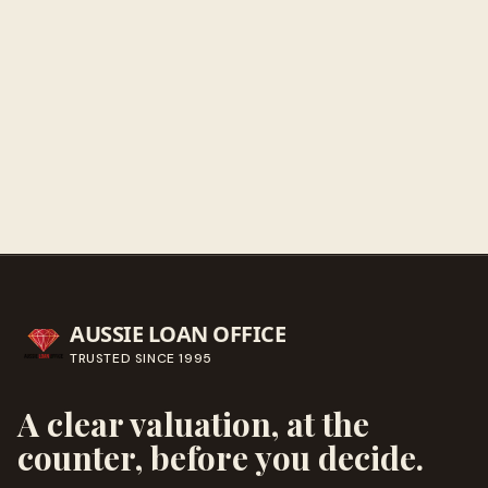
Get directions
Call ahead
→
AUSSIE LOAN OFFICE
TRUSTED SINCE
1995
A clear valuation, at the
counter, before you decide.