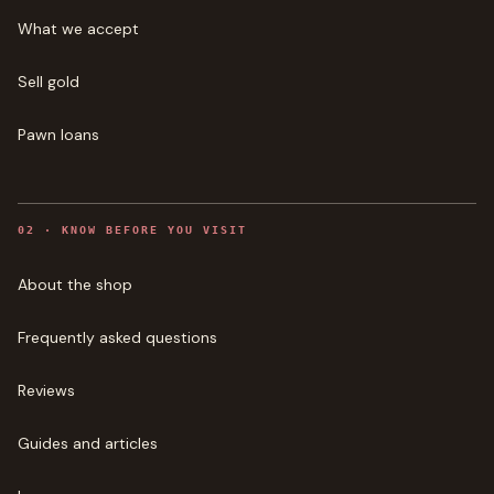
What we accept
Sell gold
Pawn loans
0
2
·
KNOW BEFORE YOU VISIT
About the shop
Frequently asked questions
Reviews
Guides and articles