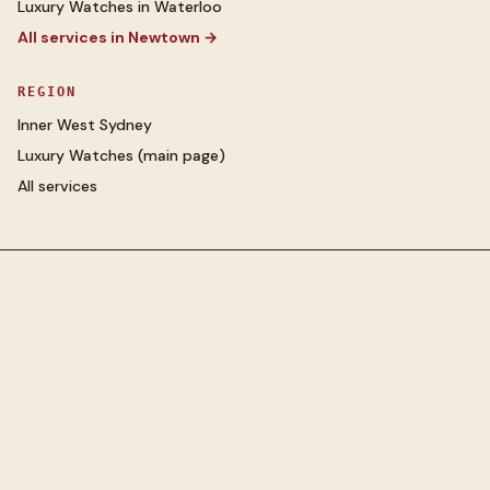
Luxury Watches
in
Waterloo
All services in
Newtown
→
REGION
Inner West Sydney
Luxury Watches
(main page)
All services