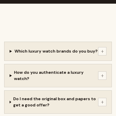
+
Which luxury watch brands do you buy?
How do you authenticate a luxury
+
watch?
Do I need the original box and papers to
+
get a good offer?