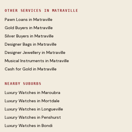
OTHER SERVICES IN
MATRAVILLE
Pawn Loans
in
Matraville
Gold Buyers
in
Matraville
Silver Buyers
in
Matraville
Designer Bags
in
Matraville
Designer Jewellery
in
Matraville
Musical Instruments
in
Matraville
Cash for Gold
in
Matraville
NEARBY SUBURBS
Luxury Watches
in
Maroubra
Luxury Watches
in
Mortdale
Luxury Watches
in
Longueville
Luxury Watches
in
Penshurst
Luxury Watches
in
Bondi