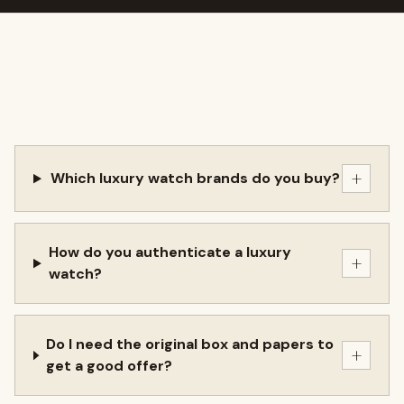
+
Which luxury watch brands do you buy?
How do you authenticate a luxury
+
watch?
Do I need the original box and papers to
+
get a good offer?