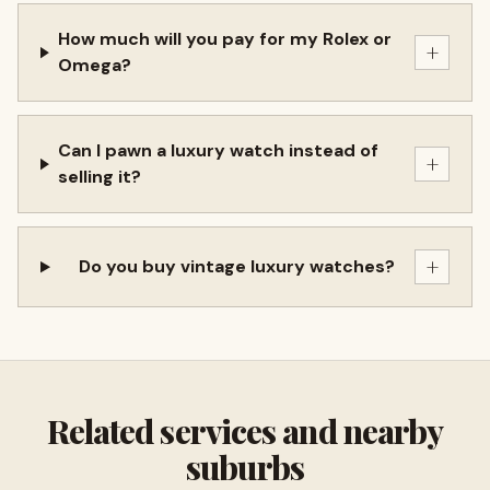
How much will you pay for my Rolex or
+
Omega?
Can I pawn a luxury watch instead of
+
selling it?
+
Do you buy vintage luxury watches?
Related services and nearby
suburbs