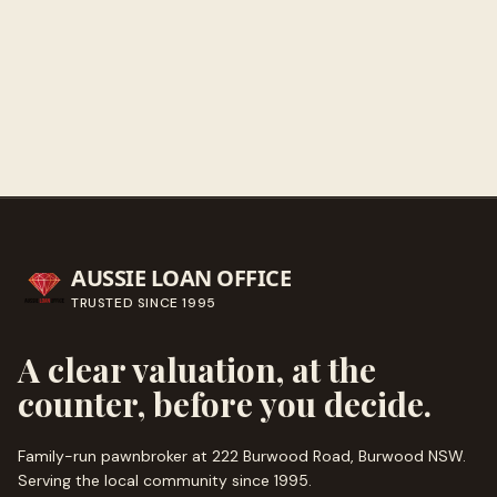
Get directions
Call ahead
→
AUSSIE LOAN OFFICE
TRUSTED SINCE
1995
A clear valuation, at the
counter, before you decide.
Family-run pawnbroker at 222 Burwood Road, Burwood NSW.
Serving the local community since
1995
.