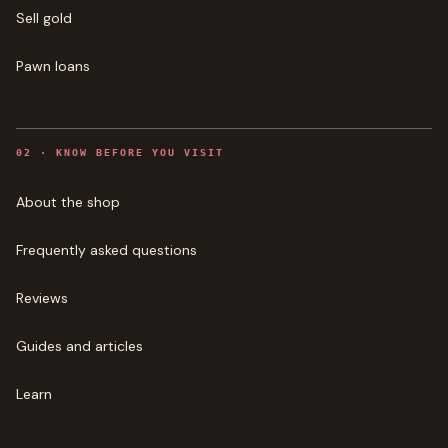
Sell gold
Pawn loans
0
2
·
KNOW BEFORE YOU VISIT
About the shop
Frequently asked questions
Reviews
Guides and articles
Learn