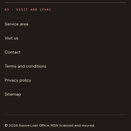
0
3
·
VISIT AND LEGAL
Service area
Visit us
Contact
Terms and conditions
Privacy policy
Sitemap
©
2026
Aussie Loan Office
. NSW licensed and insured.