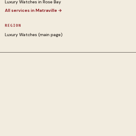
Luxury Watches
in
Rose Bay
All services in
Matraville
→
REGION
Luxury Watches
(main page)