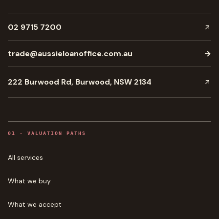
02 9715 7200
trade@aussieloanoffice.com.au
→
222 Burwood Rd, Burwood, NSW 2134
0
1
·
VALUATION PATHS
All services
What we buy
What we accept