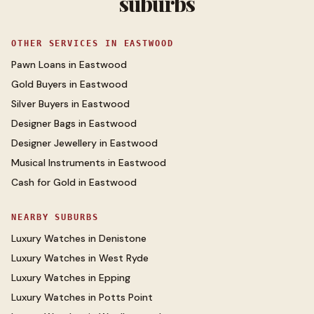
suburbs
OTHER SERVICES IN
EASTWOOD
Pawn Loans
in
Eastwood
Gold Buyers
in
Eastwood
Silver Buyers
in
Eastwood
Designer Bags
in
Eastwood
Designer Jewellery
in
Eastwood
Musical Instruments
in
Eastwood
Cash for Gold
in
Eastwood
NEARBY SUBURBS
Luxury Watches
in
Denistone
Luxury Watches
in
West Ryde
Luxury Watches
in
Epping
Luxury Watches
in
Potts Point