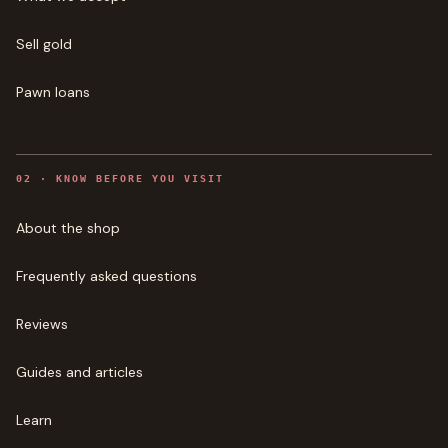
Sell gold
Pawn loans
0
2
·
KNOW BEFORE YOU VISIT
About the shop
Frequently asked questions
Reviews
Guides and articles
Learn