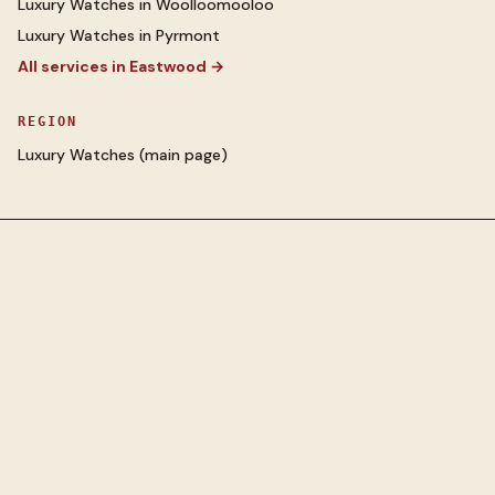
Luxury Watches
in
Woolloomooloo
Luxury Watches
in
Pyrmont
All services in
Eastwood
→
REGION
Luxury Watches
(main page)