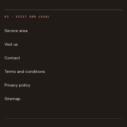
0
3
·
VISIT AND LEGAL
Service area
Visit us
Contact
Terms and conditions
Privacy policy
Sitemap