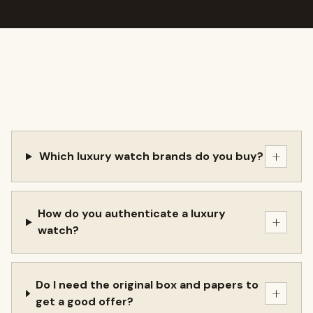
+
Which luxury watch brands do you buy?
How do you authenticate a luxury
+
watch?
Do I need the original box and papers to
+
get a good offer?