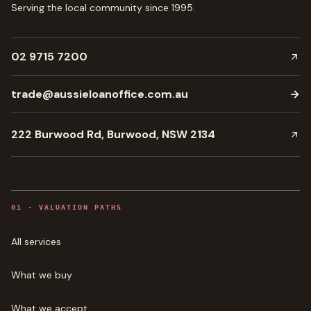
Serving the local community since
1995
.
02 9715 7200
trade@aussieloanoffice.com.au
→
222 Burwood Rd, Burwood, NSW 2134
0
1
·
VALUATION PATHS
All services
What we buy
What we accept