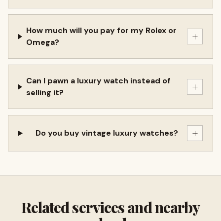
How much will you pay for my Rolex or
+
Omega?
Can I pawn a luxury watch instead of
+
selling it?
+
Do you buy vintage luxury watches?
Related services and nearby