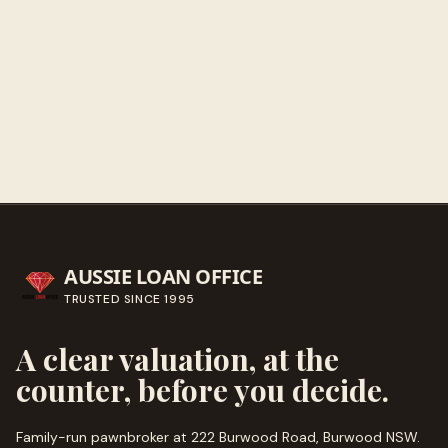
Get directions
Call ahead
→
AUSSIE LOAN OFFICE
TRUSTED SINCE
1995
A clear valuation, at the
counter, before you decide.
Family-run pawnbroker at 222 Burwood Road, Burwood NSW.