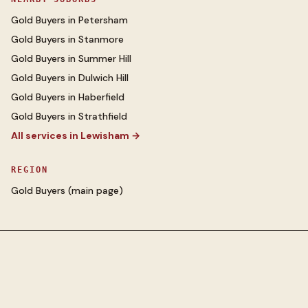
Gold Buyers
in
Petersham
Gold Buyers
in
Stanmore
Gold Buyers
in
Summer Hill
Gold Buyers
in
Dulwich Hill
Gold Buyers
in
Haberfield
Gold Buyers
in
Strathfield
All services in
Lewisham
→
REGION
Gold Buyers
(main page)