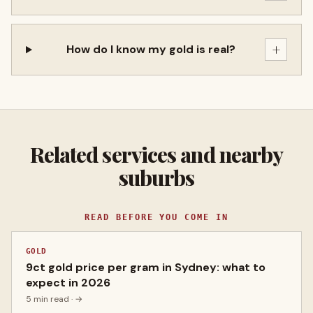
+
How do I know my gold is real?
Related services and nearby
suburbs
READ BEFORE YOU COME IN
GOLD
9ct gold price per gram in Sydney: what to
expect in 2026
5 min read
· →