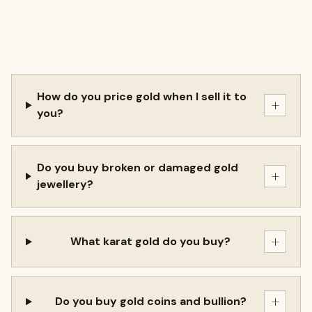
How do you price gold when I sell it to
+
you?
Do you buy broken or damaged gold
+
jewellery?
+
What karat gold do you buy?
+
Do you buy gold coins and bullion?