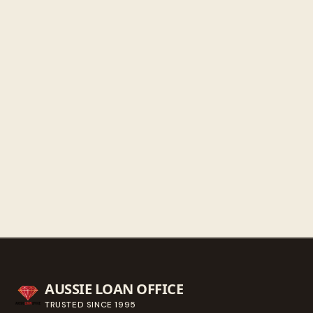
Friday
9:30 AM - 5:30 PM
Saturday
9:30 AM - 3:00 PM
Sunday
Closed
Get directions
Call ahead
→
AUSSIE LOAN OFFICE
TRUSTED SINCE
1995