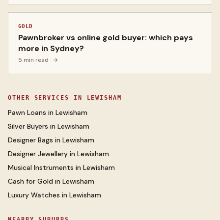
GOLD
Pawnbroker vs online gold buyer: which pays
more in Sydney?
5 min read
· →
OTHER SERVICES IN
LEWISHAM
Pawn Loans
in
Lewisham
Silver Buyers
in
Lewisham
Designer Bags
in
Lewisham
Designer Jewellery
in
Lewisham
Musical Instruments
in
Lewisham
Cash for Gold
in
Lewisham
Luxury Watches
in
Lewisham
NEARBY SUBURBS