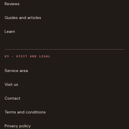
Reviews
Guides and articles
Learn
0
3
·
VISIT AND LEGAL
Service area
Visit us
Contact
Terms and conditions
Privacy policy