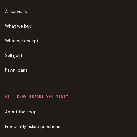
All services
What we buy
What we accept
Sell gold
Pawn loans
0
2
·
KNOW BEFORE YOU VISIT
About the shop
Frequently asked questions