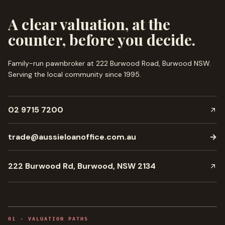
A clear valuation, at the
counter, before you decide.
Family-run pawnbroker at 222 Burwood Road, Burwood NSW.
Serving the local community since
1995
.
02 9715 7200
trade@aussieloanoffice.com.au
→
222 Burwood Rd, Burwood, NSW 2134
0
1
·
VALUATION PATHS