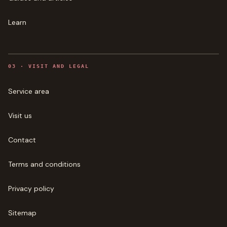
Learn
0
3
·
VISIT AND LEGAL
Service area
Visit us
Contact
Terms and conditions
Privacy policy
Sitemap