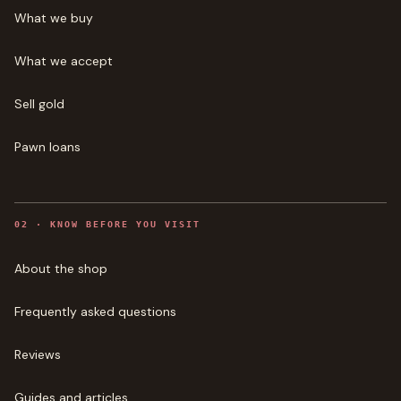
What we buy
What we accept
Sell gold
Pawn loans
0
2
·
KNOW BEFORE YOU VISIT
About the shop
Frequently asked questions
Reviews
Guides and articles