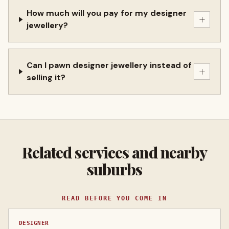
How much will you pay for my designer
+
jewellery?
Can I pawn designer jewellery instead of
+
selling it?
Related services and nearby
suburbs
READ BEFORE YOU COME IN
DESIGNER