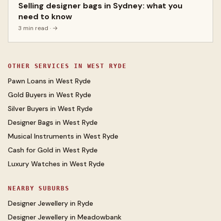
Selling designer bags in Sydney: what you
need to know
3 min read
· →
OTHER SERVICES IN
WEST RYDE
Pawn Loans
in
West Ryde
Gold Buyers
in
West Ryde
Silver Buyers
in
West Ryde
Designer Bags
in
West Ryde
Musical Instruments
in
West Ryde
Cash for Gold
in
West Ryde
Luxury Watches
in
West Ryde
NEARBY SUBURBS
Designer Jewellery
in
Ryde
Designer Jewellery
in
Meadowbank