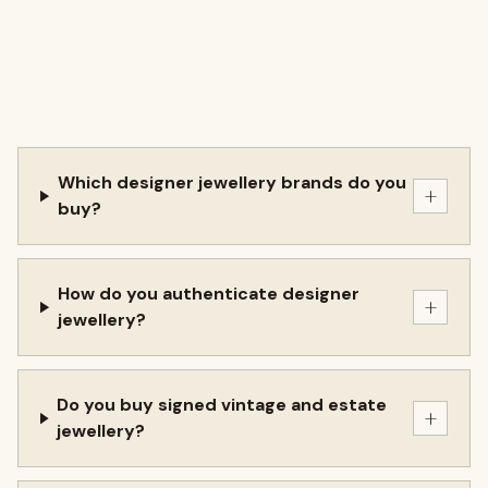
Which designer jewellery brands do you
+
buy?
How do you authenticate designer
+
jewellery?
Do you buy signed vintage and estate
+
jewellery?