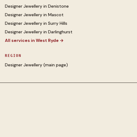
Designer Jewellery
in
Denistone
Designer Jewellery
in
Mascot
Designer Jewellery
in
Surry Hills
Designer Jewellery
in
Darlinghurst
All services in
West Ryde
→
REGION
Designer Jewellery
(main page)