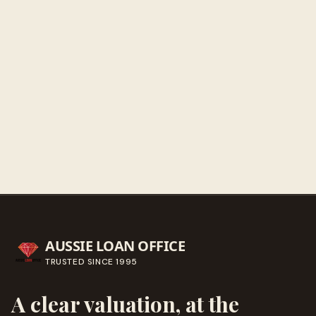
Sunday
Closed
Get directions
Call ahead
→
AUSSIE LOAN OFFICE
TRUSTED SINCE
1995
A clear valuation, at the