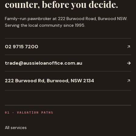
counter, before you decide.
Family-run pawnbroker at 222 Burwood Road, Burwood NSW.
Serving the local community since
1995
.
02 9715 7200
trade@aussieloanoffice.com.au
→
222 Burwood Rd, Burwood, NSW 2134
0
1
·
VALUATION PATHS
All services