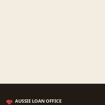
Friday
9:30 AM - 5:30 PM
Saturday
9:30 AM - 3:00 PM
Sunday
Closed
Get directions
Call ahead
→
AUSSIE LOAN OFFICE