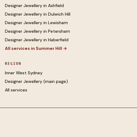
Designer Jewellery
in
Ashfield
Designer Jewellery
in
Dulwich Hill
Designer Jewellery
in
Lewisham
Designer Jewellery
in
Petersham
Designer Jewellery
in
Haberfield
All services in
Summer Hill
→
REGION
Inner West Sydney
Designer Jewellery
(main page)
All services