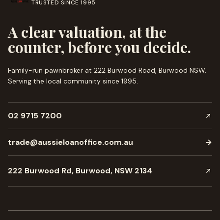
TRUSTED SINCE
1995
A clear valuation, at the
counter, before you decide.
Family-run pawnbroker at 222 Burwood Road, Burwood NSW.
Serving the local community since
1995
.
02 9715 7200
trade@aussieloanoffice.com.au
→
222 Burwood Rd, Burwood, NSW 2134