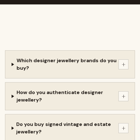
Which designer jewellery brands do you
+
buy?
How do you authenticate designer
+
jewellery?
Do you buy signed vintage and estate
+
jewellery?