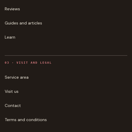
Reviews
Guides and articles
Learn
0
3
·
VISIT AND LEGAL
Service area
Visit us
Contact
Terms and conditions