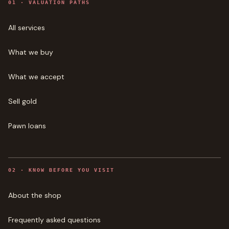
0
1
·
VALUATION PATHS
All services
What we buy
What we accept
Sell gold
Pawn loans
0
2
·
KNOW BEFORE YOU VISIT
About the shop
Frequently asked questions