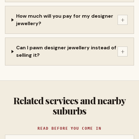
How much will you pay for my designer
+
jewellery?
Can I pawn designer jewellery instead of
+
selling it?
Related services and nearby
suburbs
READ BEFORE YOU COME IN