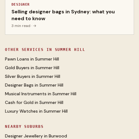
DESIGNER
Selling designer bags in Sydney: what you
need to know
3 min read
· →
OTHER SERVICES IN
SUMMER HILL
Pawn Loans
in
Summer Hill
Gold Buyers
in
Summer Hill
Silver Buyers
in
Summer Hill
Designer Bags
in
Summer Hill
Musical Instruments
in
Summer Hill
Cash for Gold
in
Summer Hill
Luxury Watches
in
Summer Hill
NEARBY SUBURBS
Designer Jewellery
in
Burwood