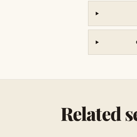
Related s