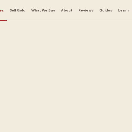
es
Sell Gold
What We Buy
About
Reviews
Guides
Learn
r
 in