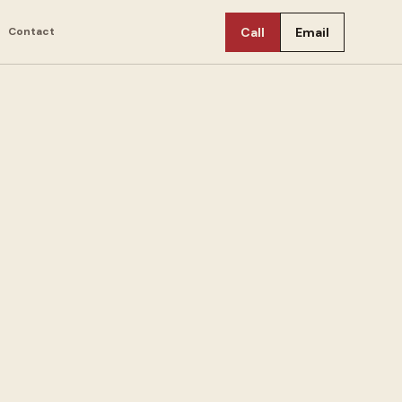
Contact
Call
Email