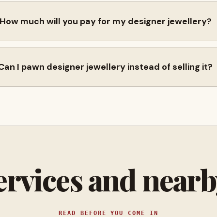
How much will you pay for my designer jewellery?
Can I pawn designer jewellery instead of selling it?
ervices and near
READ BEFORE YOU COME IN