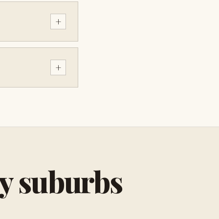
+
+
by suburbs