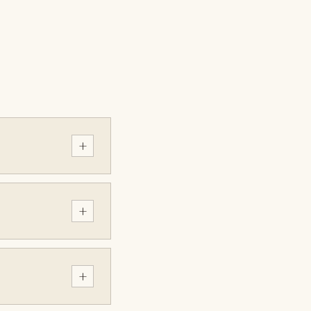
+
+
+