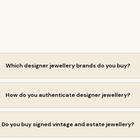
Which designer jewellery brands do you buy?
How do you authenticate designer jewellery?
Do you buy signed vintage and estate jewellery?