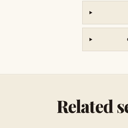
Related s