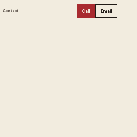
Contact
Call
Email