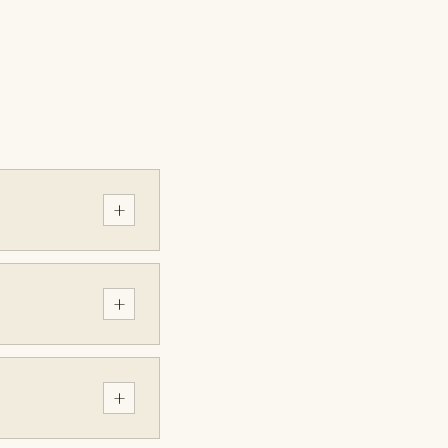
+
+
+