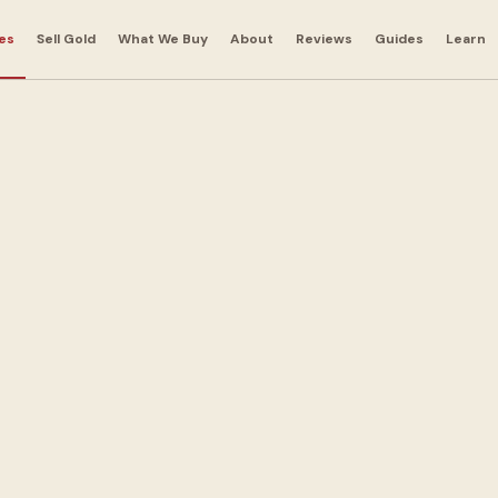
es
Sell Gold
What We Buy
About
Reviews
Guides
Learn
r
 in
Hill