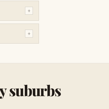
+
+
by suburbs