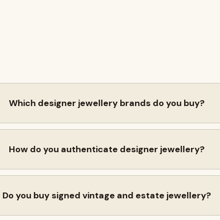
Which designer jewellery brands do you buy?
How do you authenticate designer jewellery?
Do you buy signed vintage and estate jewellery?