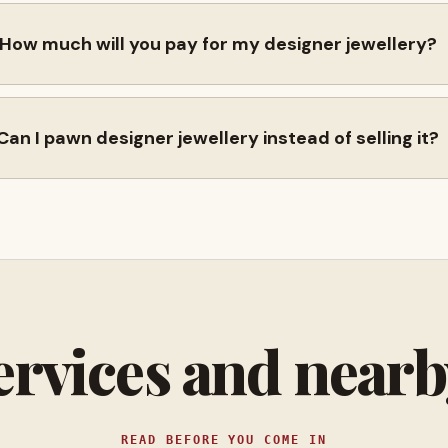
How much will you pay for my designer jewellery?
Can I pawn designer jewellery instead of selling it?
ervices and near
READ BEFORE YOU COME IN