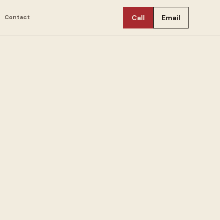
Contact
Call
Email