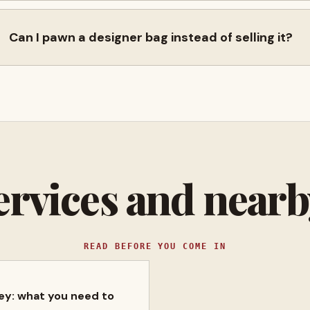
Can I pawn a designer bag instead of selling it?
ervices and near
READ BEFORE YOU COME IN
ney: what you need to