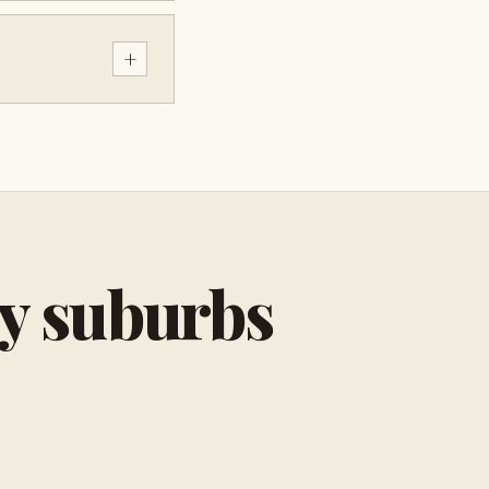
+
by suburbs