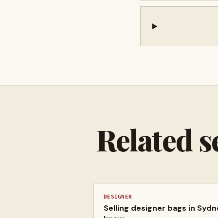
Related s
DESIGNER
Selling designer bags in Syd