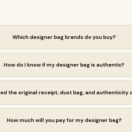
Which designer bag brands do you buy?
How do I know if my designer bag is authentic?
eed the original receipt, dust bag, and authenticity
How much will you pay for my designer bag?