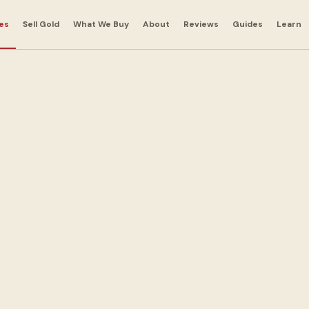
es
Sell Gold
What We Buy
About
Reviews
Guides
Learn
 Bags in
andbags for cash.