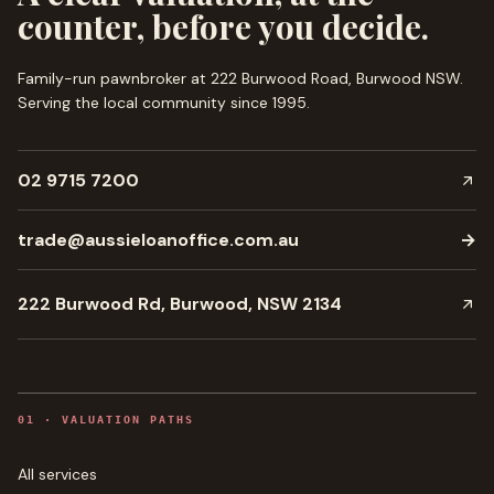
counter, before you decide.
Family-run pawnbroker at 222 Burwood Road, Burwood NSW.
Serving the local community since
1995
.
02 9715 7200
trade@aussieloanoffice.com.au
→
222 Burwood Rd, Burwood, NSW 2134
0
1
·
VALUATION PATHS
All services