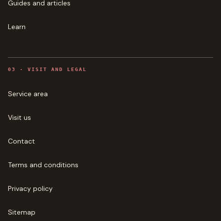
Guides and articles
Learn
0
3
·
VISIT AND LEGAL
Service area
Visit us
Contact
Terms and conditions
Privacy policy
Sitemap