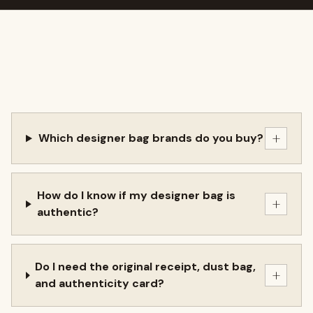
+
Which designer bag brands do you buy?
How do I know if my designer bag is
+
authentic?
Do I need the original receipt, dust bag,
+
and authenticity card?