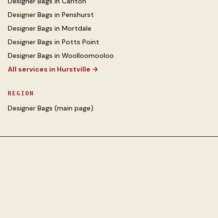
Designer Bags
in
Carlton
Designer Bags
in
Penshurst
Designer Bags
in
Mortdale
Designer Bags
in
Potts Point
Designer Bags
in
Woolloomooloo
All services in
Hurstville
→
REGION
Designer Bags
(main page)