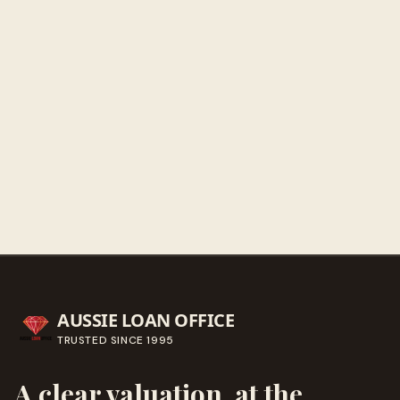
Sunday
Closed
Get directions
Call ahead
→
AUSSIE LOAN OFFICE
TRUSTED SINCE
1995
A clear valuation, at the