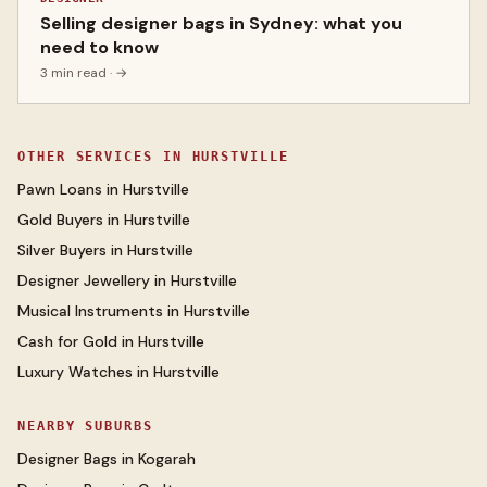
Selling designer bags in Sydney: what you
need to know
3 min read
· →
OTHER SERVICES IN
HURSTVILLE
Pawn Loans
in
Hurstville
Gold Buyers
in
Hurstville
Silver Buyers
in
Hurstville
Designer Jewellery
in
Hurstville
Musical Instruments
in
Hurstville
Cash for Gold
in
Hurstville
Luxury Watches
in
Hurstville
NEARBY SUBURBS
Designer Bags
in
Kogarah