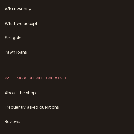
What we buy
What we accept
Sell gold
Pawn loans
0
2
·
KNOW BEFORE YOU VISIT
About the shop
Frequently asked questions
Reviews