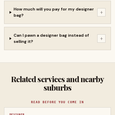
How much will you pay for my designer
+
bag?
Can I pawn a designer bag instead of
+
selling it?
Related services and nearby
suburbs
READ BEFORE YOU COME IN
DESIGNER