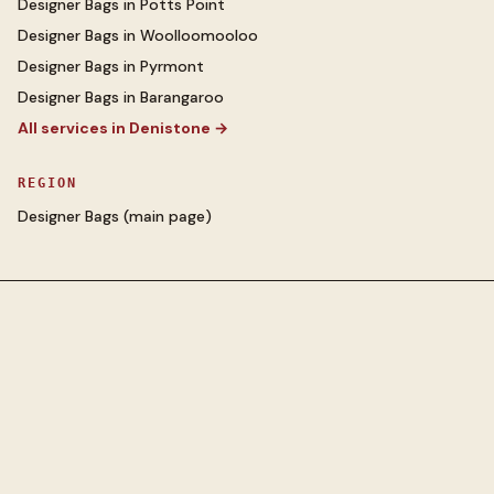
Designer Bags
in
Potts Point
Designer Bags
in
Woolloomooloo
Designer Bags
in
Pyrmont
Designer Bags
in
Barangaroo
All services in
Denistone
→
REGION
Designer Bags
(main page)