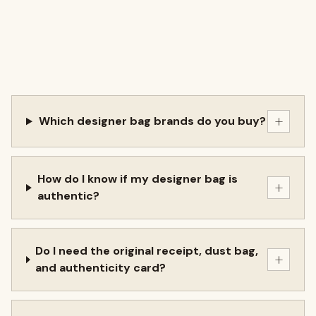
+
Which designer bag brands do you buy?
How do I know if my designer bag is
+
authentic?
Do I need the original receipt, dust bag,
+
and authenticity card?