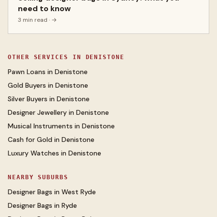
need to know
3 min read
· →
OTHER SERVICES IN
DENISTONE
Pawn Loans
in
Denistone
Gold Buyers
in
Denistone
Silver Buyers
in
Denistone
Designer Jewellery
in
Denistone
Musical Instruments
in
Denistone
Cash for Gold
in
Denistone
Luxury Watches
in
Denistone
NEARBY SUBURBS
Designer Bags
in
West Ryde
Designer Bags
in
Ryde