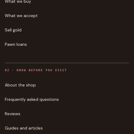
What we buy
What we accept
Sell gold
Pawn loans
0
2
·
KNOW BEFORE YOU VISIT
About the shop
Frequently asked questions
Reviews
Guides and articles