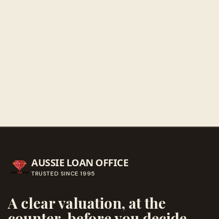
Get directions
Call ahead
→
AUSSIE LOAN OFFICE
TRUSTED SINCE
1995
A clear valuation, at the
counter, before you decide.