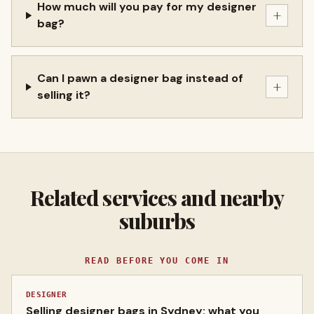
How much will you pay for my designer
+
bag?
Can I pawn a designer bag instead of
+
selling it?
Related services and nearby
suburbs
READ BEFORE YOU COME IN
DESIGNER
Selling designer bags in Sydney: what you