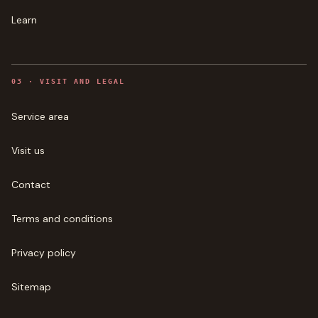
Learn
0
3
·
VISIT AND LEGAL
Service area
Visit us
Contact
Terms and conditions
Privacy policy
Sitemap