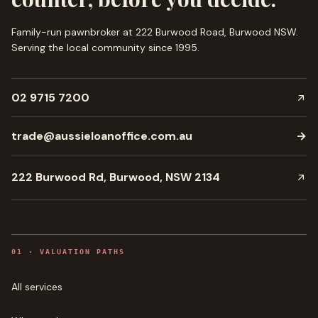
Family-run pawnbroker at 222 Burwood Road, Burwood NSW.
Serving the local community since
1995
.
02 9715 7200
trade@aussieloanoffice.com.au
→
222 Burwood Rd, Burwood, NSW 2134
0
1
·
VALUATION PATHS
All services