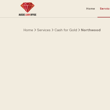
Skip to main content
Home
Servic
Home
Services
Cash for Gold
Northwood
26
MINUTES FROM
NORTHWOOD
Cash for
Northwo
Sell gold for instant cash at the live go