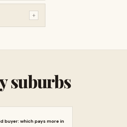
+
by suburbs
ld buyer: which pays more in