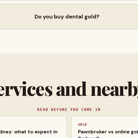
Do you buy dental gold?
ervices and near
READ BEFORE YOU COME IN
GOLD
ydney: what to expect in
Pawnbroker vs online go