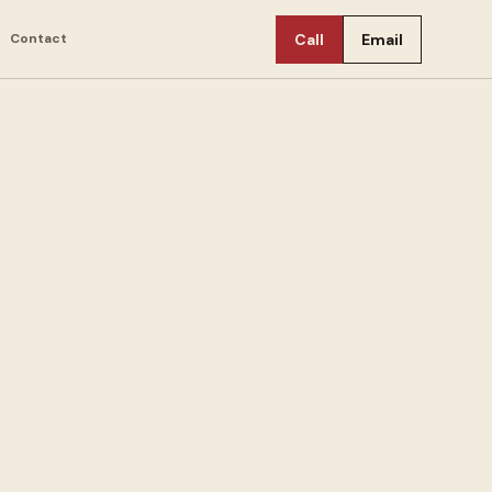
Contact
Call
Email