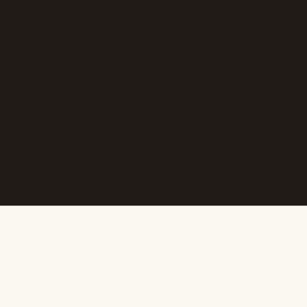
TUAL SHOP
urwood Rd, Burwood, NSW 2134