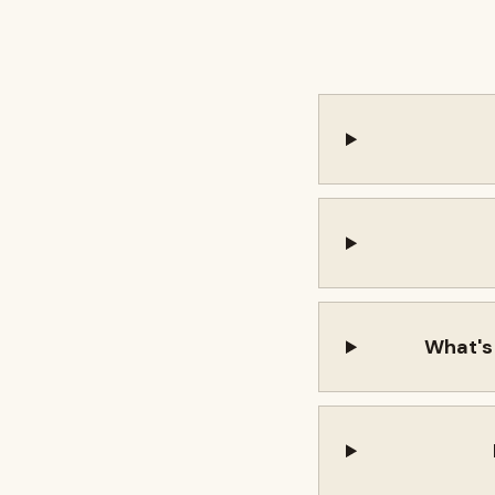
What's