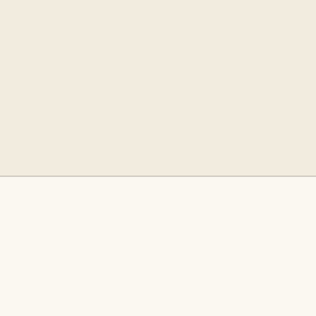
→
m
134
+ Google reviews. Walk-ins