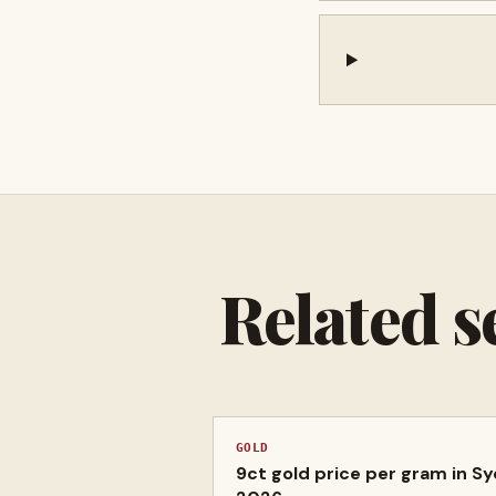
Related s
GOLD
9ct gold price per gram in S