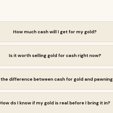
How much cash will I get for my gold?
Is it worth selling gold for cash right now?
 the difference between cash for gold and pawning
How do I know if my gold is real before I bring it in?