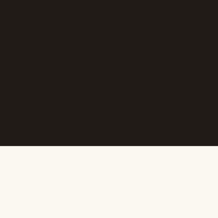
nd complete the
THE AC
222 B