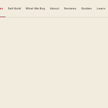
es
Sell Gold
What We Buy
About
Reviews
Guides
Learn
 Gold in
od
ld spot rate.