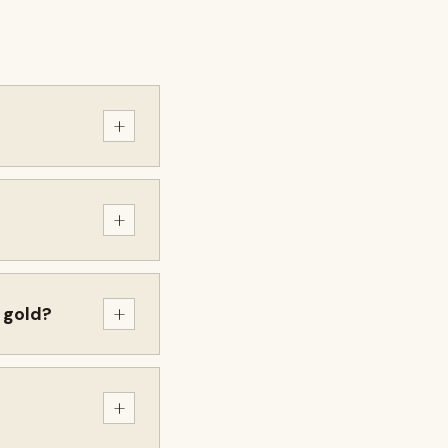
+
+
+
 gold?
+