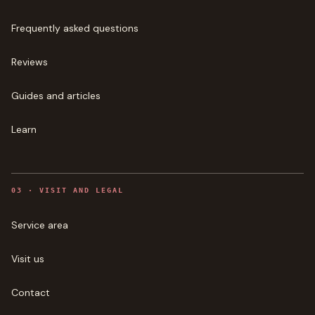
Frequently asked questions
Reviews
Guides and articles
Learn
0
3
·
VISIT AND LEGAL
Service area
Visit us
Contact