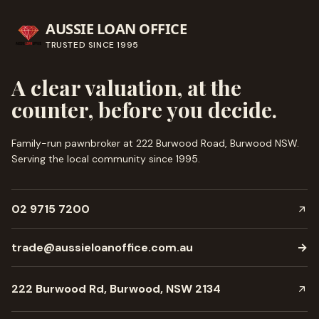
AUSSIE LOAN OFFICE
TRUSTED SINCE
1995
A clear valuation, at the
counter, before you decide.
Family-run pawnbroker at 222 Burwood Road, Burwood NSW.
Serving the local community since
1995
.
02 9715 7200
trade@aussieloanoffice.com.au
→
222 Burwood Rd, Burwood, NSW 2134