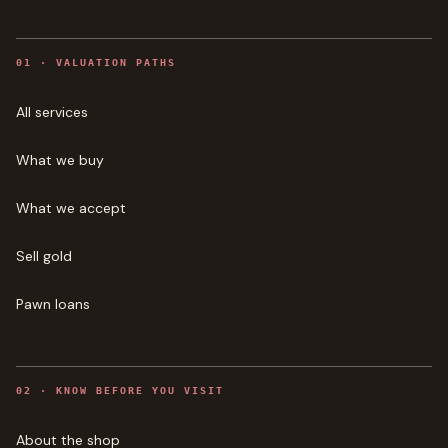
0
1
·
VALUATION PATHS
All services
What we buy
What we accept
Sell gold
Pawn loans
0
2
·
KNOW BEFORE YOU VISIT
About the shop