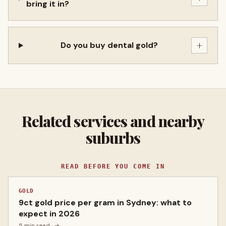
bring it in?
+
Do you buy dental gold?
Related services and nearby
suburbs
READ BEFORE YOU COME IN
GOLD
9ct gold price per gram in Sydney: what to
expect in 2026
5 min read
· →