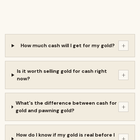
+
How much cash will I get for my gold?
Is it worth selling gold for cash right
+
now?
What's the difference between cash for
+
gold and pawning gold?
How do I know if my gold is real before I
+