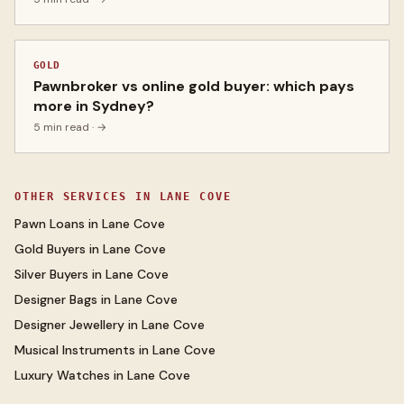
GOLD
Pawnbroker vs online gold buyer: which pays
more in Sydney?
5 min read
· →
OTHER SERVICES IN
LANE COVE
Pawn Loans
in
Lane Cove
Gold Buyers
in
Lane Cove
Silver Buyers
in
Lane Cove
Designer Bags
in
Lane Cove
Designer Jewellery
in
Lane Cove
Musical Instruments
in
Lane Cove
Luxury Watches
in
Lane Cove