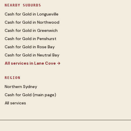
NEARBY SUBURBS
Cash for Gold
in
Longueville
Cash for Gold
in
Northwood
Cash for Gold
in
Greenwich
Cash for Gold
in
Penshurst
Cash for Gold
in
Rose Bay
Cash for Gold
in
Neutral Bay
All services in
Lane Cove
→
REGION
Northern Sydney
Cash for Gold
(main page)
All services